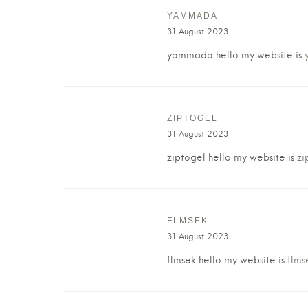
YAMMADA
31 August 2023
yammada hello my website is
ZIPTOGEL
31 August 2023
ziptogel hello my website is
zi
FLMSEK
31 August 2023
flmsek hello my website is
flms