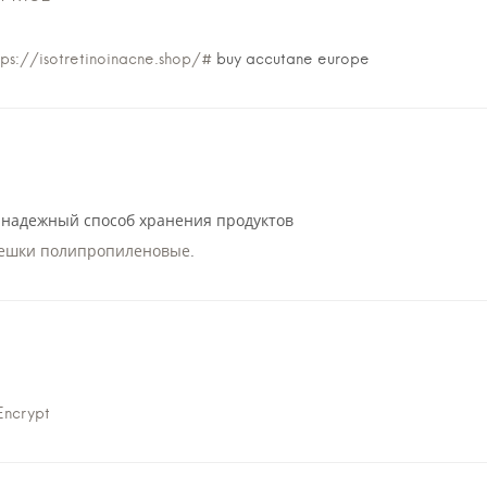
tps://isotretinoinacne.shop/#
buy accutane europe
надежный способ хранения продуктов
ешки полипропиленовые
.
Encrypt