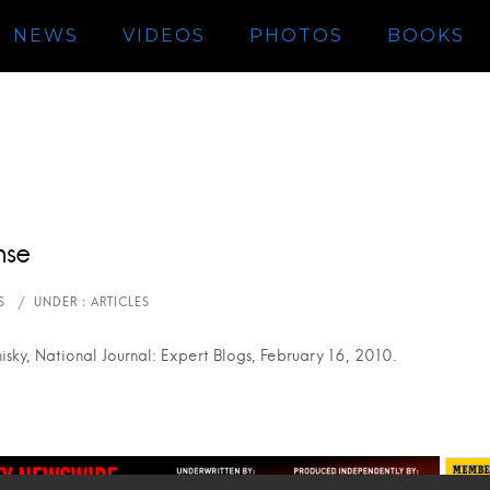
NEWS
VIDEOS
PHOTOS
BOOKS
nse
isky, National Journal: Expert Blogs, February 16, 2010.