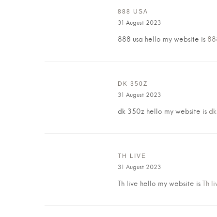
888 USA
31 August 2023
888 usa hello my website is
88
DK 350Z
31 August 2023
dk 350z hello my website is
dk
TH LIVE
31 August 2023
Th live hello my website is
Th li