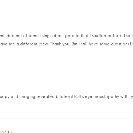
reminded me of some things about gate io that I studied before. The co
gave me a different idea. Thank you. But I still have some questions I
opy and imaging revealed bilateral Bull s eye maculopathy with ty
 PRICE