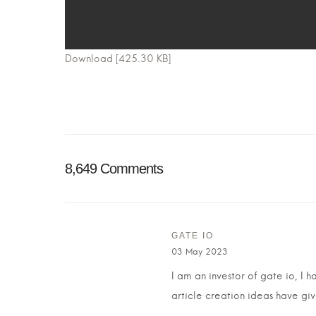
Download [425.30 KB]
8,649 Comments
GATE IO
03 May 2023
I am an investor of gate io, I 
article creation ideas have giv