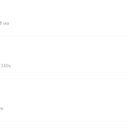
8 usa
 350z
ve