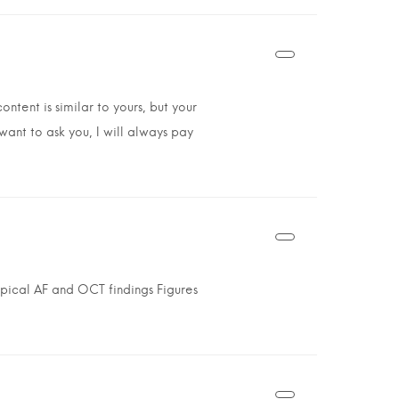
ntent is similar to yours, but your
 want to ask you, I will always pay
pical AF and OCT findings Figures