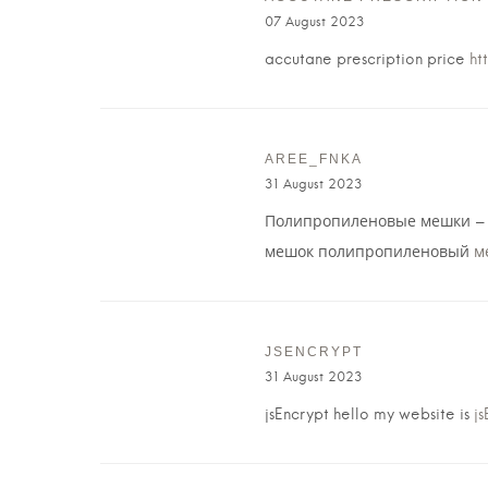
07 August 2023
accutane prescription price
ht
AREE_FNKA
31 August 2023
Полипропиленовые мешки – 
мешок полипропиленовый
м
JSENCRYPT
31 August 2023
jsEncrypt hello my website is
js