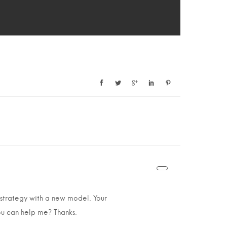
 strategy with a new model. Your
you can help me? Thanks.