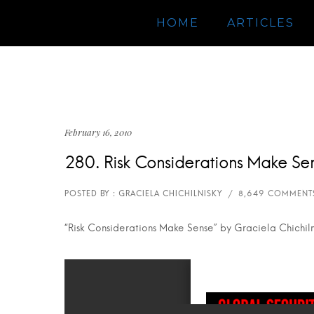
HOME
ARTICLES
February 16, 2010
280. Risk Considerations Make Se
“Risk Considerations Make Sense” by Graciela Chichiln