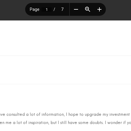
have consulted a lot of information, I hope to upgrade my investment
en me a lot of inspiration, but I still have some doubts. I wonder if 