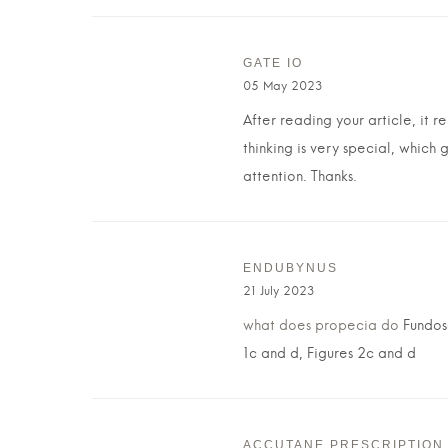
GATE IO
05 May 2023
After reading your article, it 
thinking is very special, which 
attention. Thanks.
ENDUBYNUS
21 July 2023
what does propecia do
Fundosc
1c and d, Figures 2c and d
ACCUTANE PRESCRIPTION