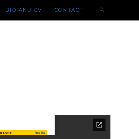
BIO AND CV
CONTACT