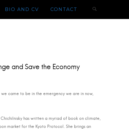
BIO AND CV
CONTACT
nge and Save the Economy
how we came to be in the emergency we are in now,
Chichilnisky has written a myriad of book on climate,
bon market for the Kyoto Protocol. She brings an