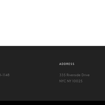
8-1148
335 Riverside Drive
NYC NY 10025