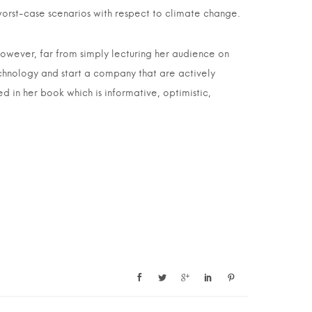
orst-case scenarios with respect to climate change.
However, far from simply lecturing her audience on
echnology and start a company that are actively
ed in her book which is informative, optimistic,