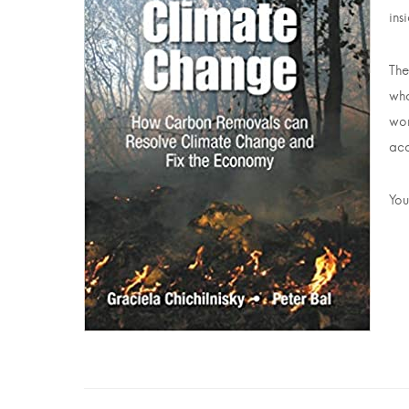
ins
The
wha
wor
acc
You