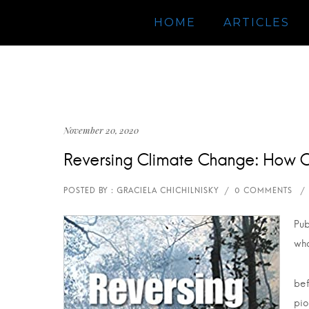
HOME
ARTICLES
November 20, 2020
Reversing Climate Change: How 
Pub
wha
bef
pio