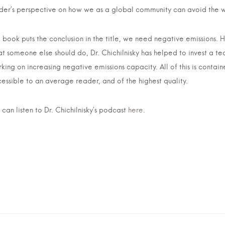
ider’s perspective on how we as a global community can avoid the w
 book puts the conclusion in the title, we need negative emissions. 
t someone else should do, Dr. Chichilnisky has helped to invest a t
king on increasing negative emissions capacity. All of this is contain
essible to an average reader, and of the highest quality.
 can listen to Dr. Chichilnisky’s podcast
here
.