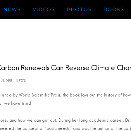
NEWS
VIDEOS
PHOTOS
BOOKS
Carbon Renewals Can Reverse Climate Cha
lished by World Scientific Press, the book lays out the history of 
t we have tried
ore, and how we can get out. During her long academic career, Dr. 
neered the concept of “basic needs,” and was the author of the car