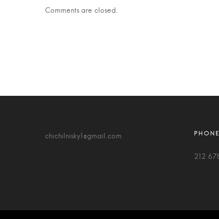
Comments are closed.
chichilnisky1@gmail.com
212 67