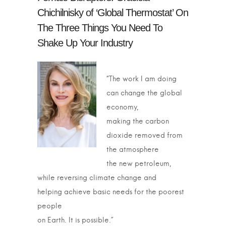
Chichilnisky of ‘Global Thermostat’ On
The Three Things You Need To
Shake Up Your Industry
“The work I am doing
can change the global
economy,
making the carbon
dioxide removed from
the atmosphere
the new petroleum,
while reversing climate change and
helping achieve basic needs for the poorest
people
on Earth. It is possible.”