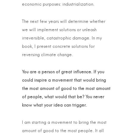
economic purposes: industrialization.
The next few years will determine whether
we will implement solutions or unleash
irreversible, catastrophic damage. In my
book, I present concrete solutions for
reversing climate change.
You are a person of great influence. If you
could inspire a movement that would bring
the most amount of good to the most amount
of people, what would that be? You never
know what your idea can trigger.
I am starting a movement to bring the most
amount of good to the most people. It all