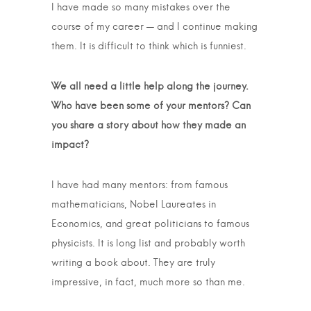
I have made so many mistakes over the
course of my career — and I continue making
them. It is difficult to think which is funniest.
We all need a little help along the journey.
Who have been some of your mentors? Can
you share a story about how they made an
impact?
I have had many mentors: from famous
mathematicians, Nobel Laureates in
Economics, and great politicians to famous
physicists. It is long list and probably worth
writing a book about. They are truly
impressive, in fact, much more so than me.