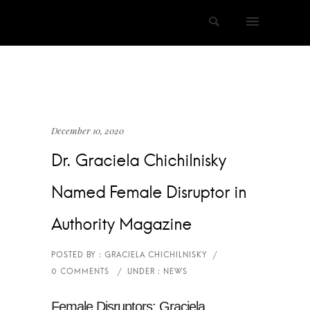
December 10, 2020
Dr. Graciela Chichilnisky
Named Female Disruptor in
Authority Magazine
Female Disruptors: Graciela