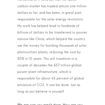
carbon market has traded almost one trillion
dollars so far, and has been, in great part,
responsible for the solar energy revolution.
My work has helped lead to hundreds of
billions of dollars to be transferred to poorer
nations like China, which helped the country
use the money for building thousands of solar
photovoltaic plants, reducing the cost by
80% in 10 years. This will transform in a
couple of decades the $57 trillion global
power plant infrastructure, which is
responsible for about 45 percent of global
emissions of CO2. It can be done. Just as
long as you believe in yourself.