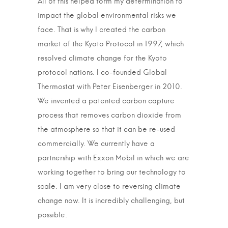
All of this helped form my determination to
impact the global environmental risks we
face. That is why I created the carbon
market of the Kyoto Protocol in 1997, which
resolved climate change for the Kyoto
protocol nations. I co-founded Global
Thermostat with Peter Eisenberger in 2010.
We invented a patented carbon capture
process that removes carbon dioxide from
the atmosphere so that it can be re-used
commercially. We currently have a
partnership with Exxon Mobil in which we are
working together to bring our technology to
scale. I am very close to reversing climate
change now. It is incredibly challenging, but
possible.