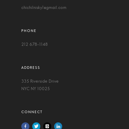
chichilnisky1@gmail.com
212 678-1148
335 Riverside Drive
NYC NY 10025