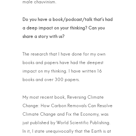
male chauvinism.
Do you have a book/podcast/talk that’s had
a deep impact on your thinking? Can you
share a story with us?
The research that I have done for my own
books and papers have had the deepest
impact on my thinking. I have written 16
books and over 300 papers.
My most recent book, Reversing Climate
Change: How Carbon Removals Can Resolve
Climate Change and Fix the Economy, was
just published by World Scientific Publishing.
In it, I state unequivocally that the Earth is at