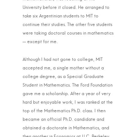
University before it closed. He arranged to
take six Argentinian students to MIT to
continue their studies. The other five students
were taking doctoral courses in mathematics
— except for me.
Although I had not gone to college, MIT
accepted me, a single mother without a
college degree, as a Special Graduate
Student in Mathematics. The Ford Foundation
gave me a scholarship. After a year of very
hard but enjoyable work, I was ranked at the
top of the Mathematics Ph.D. class. I then
became an official Ph.D. candidate and
obtained a doctorate in Mathematics, and
then another in Economics at U.C. Berkeley.