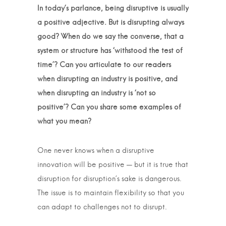
In today’s parlance, being disruptive is usually
a positive adjective. But is disrupting always
good? When do we say the converse, that a
system or structure has ‘withstood the test of
time’? Can you articulate to our readers
when disrupting an industry is positive, and
when disrupting an industry is ‘not so
positive’? Can you share some examples of
what you mean?
One never knows when a disruptive
innovation will be positive — but it is true that
disruption for disruption’s sake is dangerous.
The issue is to maintain flexibility so that you
can adapt to challenges not to disrupt.