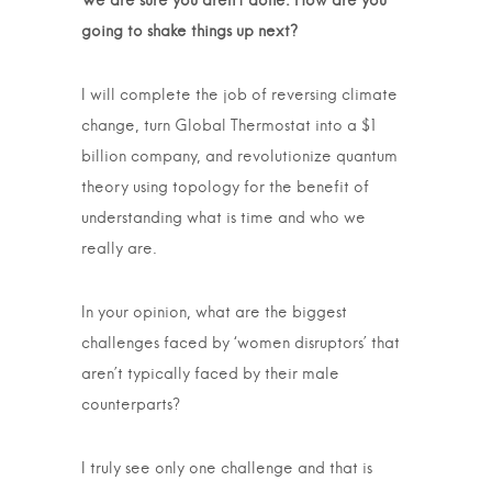
We are sure you aren’t done. How are you
going to shake things up next?
I will complete the job of reversing climate
change, turn Global Thermostat into a $1
billion company, and revolutionize quantum
theory using topology for the benefit of
understanding what is time and who we
really are.
In your opinion, what are the biggest
challenges faced by ‘women disruptors’ that
aren’t typically faced by their male
counterparts?
I truly see only one challenge and that is