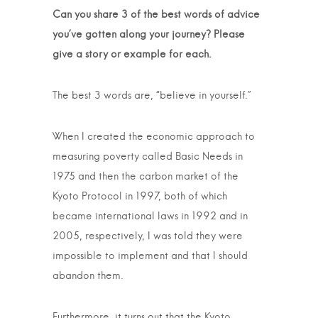
Can you share 3 of the best words of advice
you’ve gotten along your journey? Please
give a story or example for each.
The best 3 words are, “believe in yourself.”
When I created the economic approach to
measuring poverty called Basic Needs in
1975 and then the carbon market of the
Kyoto Protocol in 1997, both of which
became international laws in 1992 and in
2005, respectively, I was told they were
impossible to implement and that I should
abandon them.
Furthermore, it turns out that the Kyoto