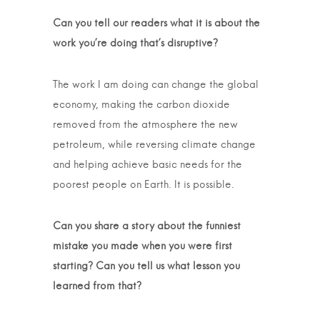
Can you tell our readers what it is about the
work you’re doing that’s disruptive?
The work I am doing can change the global
economy, making the carbon dioxide
removed from the atmosphere the new
petroleum, while reversing climate change
and helping achieve basic needs for the
poorest people on Earth. It is possible.
Can you share a story about the funniest
mistake you made when you were first
starting? Can you tell us what lesson you
learned from that?