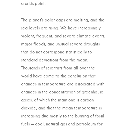
a crisis point.
The planet’s polar caps are melting, and the
sea levels are rising. We have increasingly
violent, frequent, and severe climate events,
major floods, and unusual severe droughts
that do not correspond statistically to
standard deviations from the mean.
Thousands of scientists from all over the
world have come to the conclusion that
changes in temperature are associated with
changes in the concentration of greenhouse
gases, of which the main one is carbon
dioxide, and that the mean temperature is
increasing due mostly to the burning of fossil
fuels — coal, natural gas and petroleum for