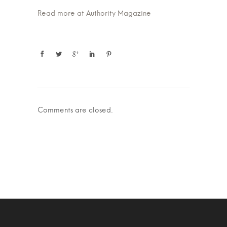
Read more at Authority Magazine
Comments are closed.