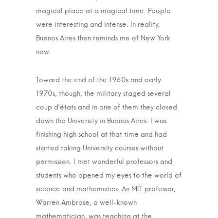
magical place at a magical time. People
were interesting and intense. In reality,
Buenos Aires then reminds me of New York
now.
Toward the end of the 1960s and early
1970s, though, the military staged several
coup d’états and in one of them they closed
down the University in Buenos Aires. I was
finishing high school at that time and had
started taking University courses without
permission. I met wonderful professors and
students who opened my eyes to the world of
science and mathematics. An MIT professor,
Warren Ambrose, a well-known
mathematician, was teaching at the