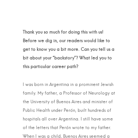
Thank you so much for doing this with us!
Before we dig in, our readers would like to
get to know you a bit more. Can you tell us a
bit about your “backstory”? What led you to
this particular career path?
I was born in Argentina in a prominent Jewish
family. My father, a Professor of Neurology at
the University of Buenos Aires and minister of
Public Health under Perón, built hundreds of
hospitals all over Argentina. I still have some
of the letters that Perón wrote to my father.
When I was a child, Buenos Aires seemed a