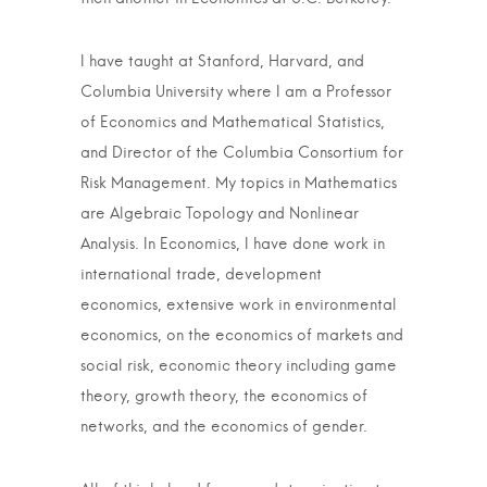
I have taught at Stanford, Harvard, and
Columbia University where I am a Professor
of Economics and Mathematical Statistics,
and Director of the Columbia Consortium for
Risk Management. My topics in Mathematics
are Algebraic Topology and Nonlinear
Analysis. In Economics, I have done work in
international trade, development
economics, extensive work in environmental
economics, on the economics of markets and
social risk, economic theory including game
theory, growth theory, the economics of
networks, and the economics of gender.