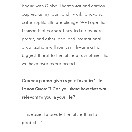
begins with Global Thermostat and carbon
capture as my team and I work to reverse
catastrophic climate change. We hope that
thousands of corporations, industries, non-
profits, and other local and international
organizations will join us in thwarting the
biggest threat to the future of our planet that
we have ever experienced.
Can you please give us your favorite “Life
Lesson Quote”? Can you share how that was
relevant to you in your life?
“It is easier to create the future than to
predict it.”