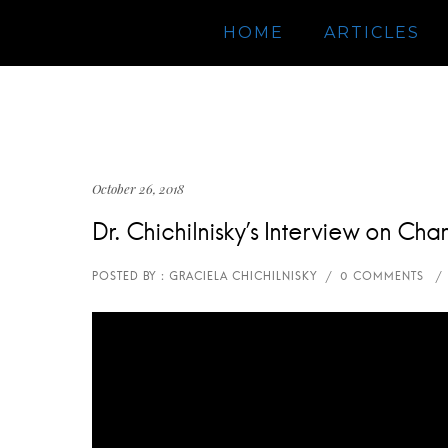
HOME
ARTICLES
October 26, 2018
Dr. Chichilnisky’s Interview on C