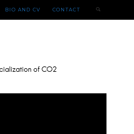
BIO AND CV
CONTACT
cialization of CO2