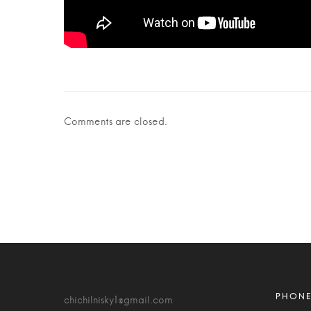
Comments are closed.
chichilnisky1@gmail.com