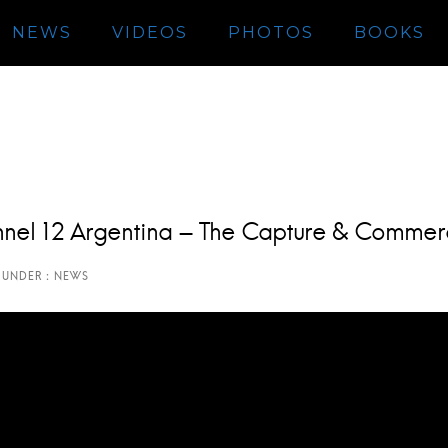
NEWS
VIDEOS
PHOTOS
BOOKS
hannel 12 Argentina – The Capture & Commer