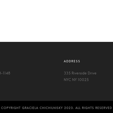
8-1148
335 Riverside Drive
NYC NY 10025