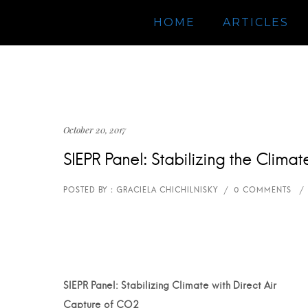
HOME
ARTICLES
October 20, 2017
SIEPR Panel: Stabilizing the Clim
SIEPR Panel: Stabilizing Climate with Direct Air
Capture of CO2