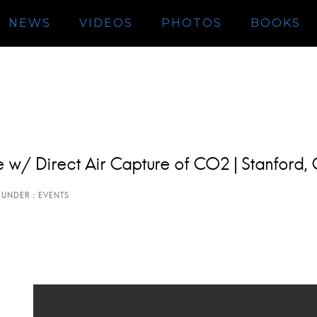
NEWS
VIDEOS
PHOTOS
BOOKS
ate w/ Direct Air Capture of CO2 | Stanford