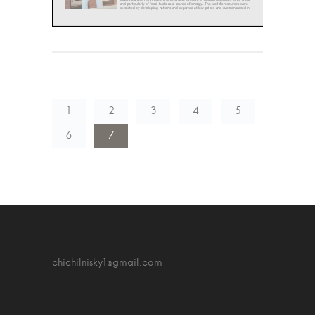
1
2
3
4
5
6
7
chichilnisky1@gmail.com