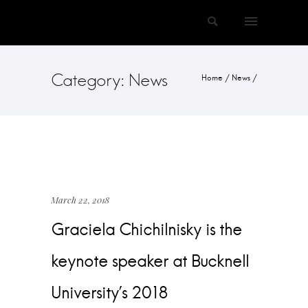
Category: News
Home
/
News
/
March 22, 2018
Graciela Chichilnisky is the
keynote speaker at Bucknell
University’s 2018