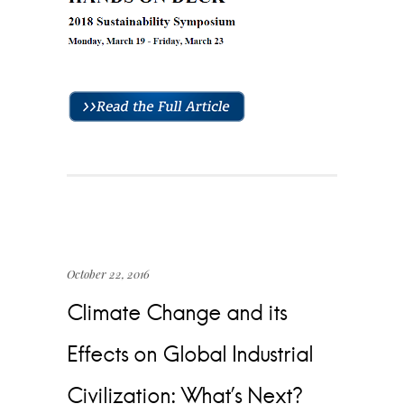
October 22, 2016
Climate Change and its
Effects on Global Industrial
Civilization: What’s Next?