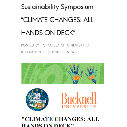
Sustainability Symposium
“CLIMATE CHANGES: ALL
HANDS ON DECK”