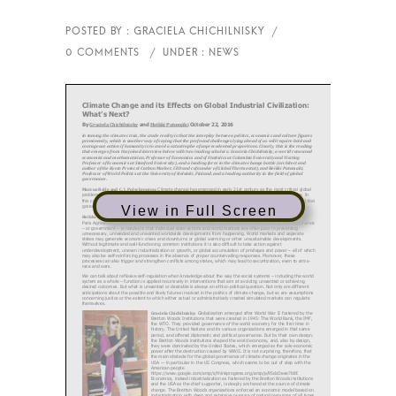
View in Full Screen