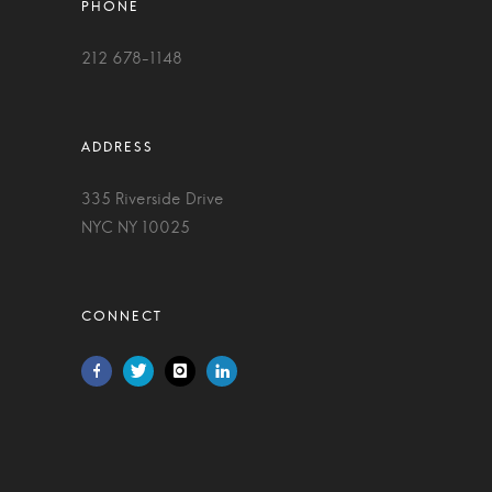
212 678-1148
335 Riverside Drive
NYC NY 10025