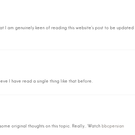
hat I am genuinely keen of reading this website’s post to be updated o
eve I have read a single thing like that before.
ome original thoughts on this topic. Really.. Watch
bbcpersian