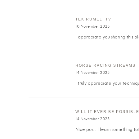
TEK RUMELI TV
10 November 2023
I appreciate you sharing this b
HORSE RACING STREAMS
14 November 2023
I truly appreciate your techniq
WILL IT EVER BE POSSIBL
14 November 2023
Nice post. I learn something t