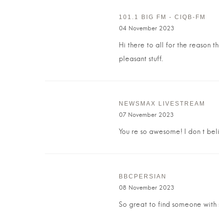
101.1 BIG FM - CIQB-FM
04 November 2023
Hi there to all for the reason t
pleasant stuff.
NEWSMAX LIVESTREAM
07 November 2023
You re so awesome! I don t beli
BBCPERSIAN
08 November 2023
So great to find someone with s