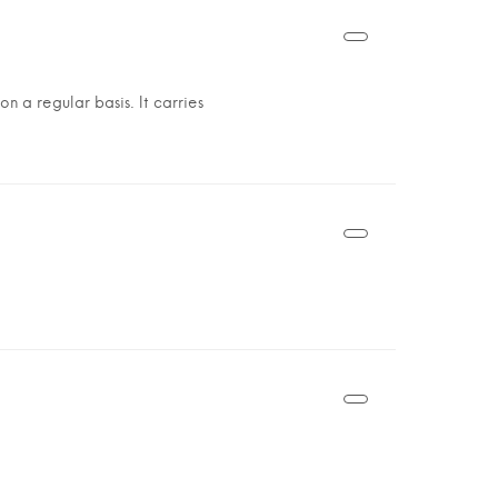
n a regular basis. It carries