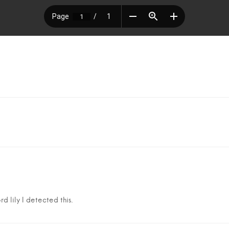
d lily I detected this.