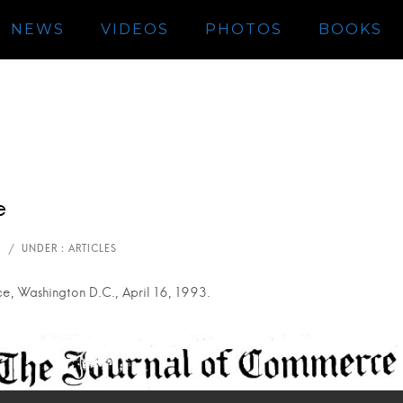
NEWS
VIDEOS
PHOTOS
BOOKS
e
, Washington D.C., April 16, 1993.