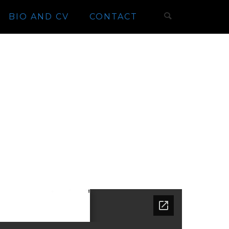
BIO AND CV
CONTACT