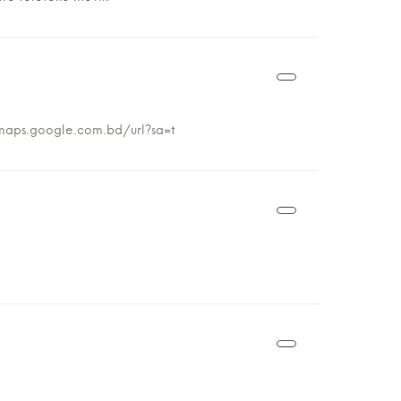
maps.google.com.bd/url?sa=t