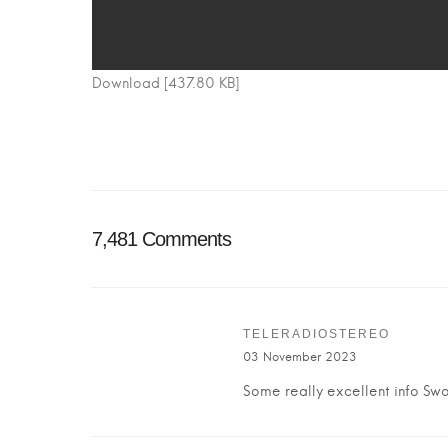
Download [437.80 KB]
7,481 Comments
TELERADIOSTEREO
03 November 2023
Some really excellent info Swor