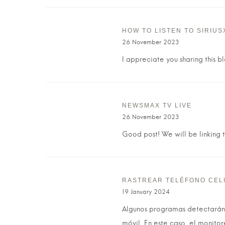
HOW TO LISTEN TO SIRIUS
26 November 2023
I appreciate you sharing this b
NEWSMAX TV LIVE
26 November 2023
Good post! We will be linking to
RASTREAR TELÉFONO CEL
19 January 2024
Algunos programas detectarán 
móvil. En este caso, el monito