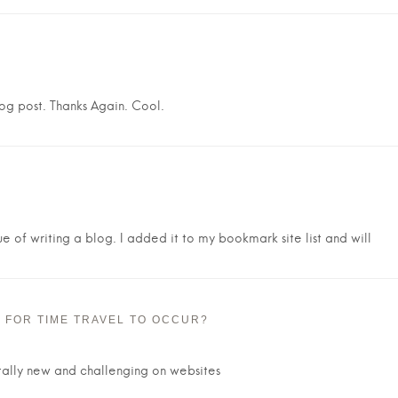
log post. Thanks Again. Cool.
ue of writing a blog. I added it to my bookmark site list and will
E FOR TIME TRAVEL TO OCCUR?
otally new and challenging on websites