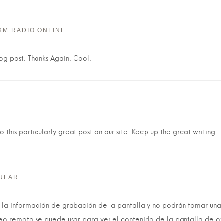
XM RADIO ONLINE
log post. Thanks Again. Cool.
 this particularly great post on our site. Keep up the great writing
ULAR
la información de grabación de la pantalla y no podrán tomar una
reo remoto se puede usar para ver el contenido de la pantalla de o