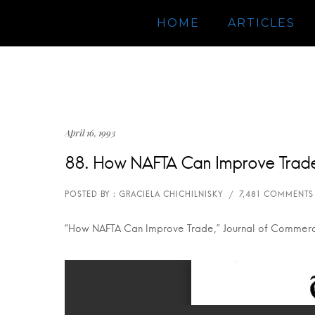
HOME
ARTICLES
April 16, 1993
88. How NAFTA Can Improve Trad
“How NAFTA Can Improve Trade,” Journal of Commerce