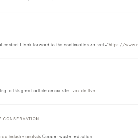
l content I look forward to the continuation.<a href="
https://www.
ng to this great article on our site.-
vox.de live
E CONSERVATION
ap industry analysis
Copper waste reduction