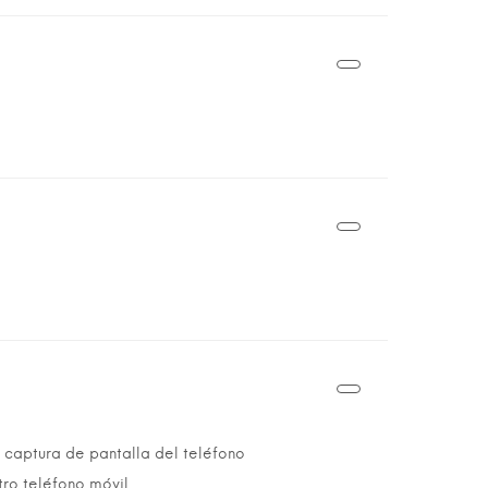
 captura de pantalla del teléfono
tro teléfono móvil.