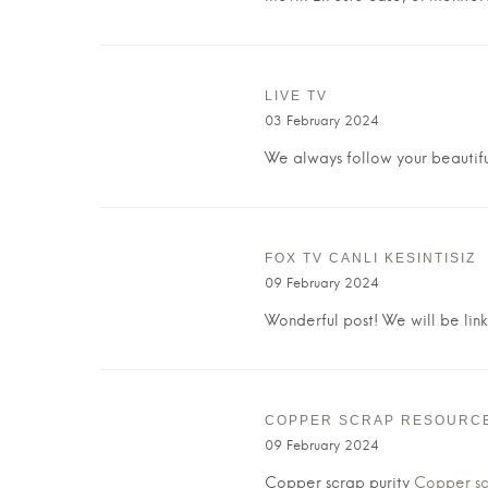
LIVE TV
03 February 2024
We always follow your beautifu
FOX TV CANLI KESINTISIZ
09 February 2024
Wonderful post! We will be linki
COPPER SCRAP RESOURC
09 February 2024
Copper scrap purity
Copper scr