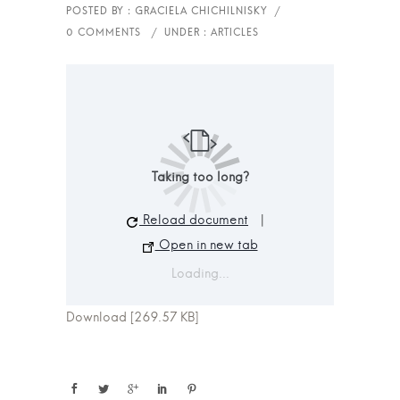
Taking too long?
Reload document
|
Open in new tab
Loading...
Download [269.57 KB]