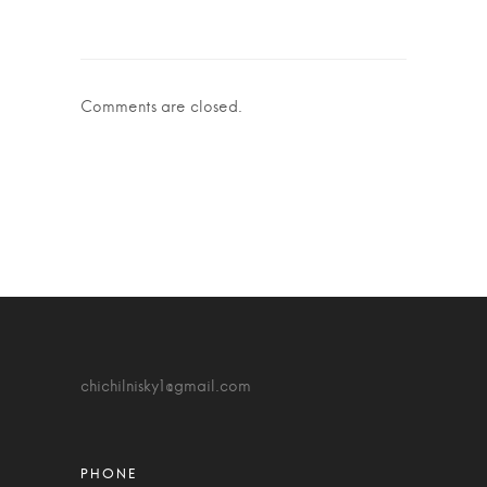
Comments are closed.
chichilnisky1@gmail.com