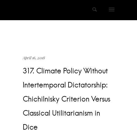
April 16, 2018
317. Climate Policy Without
Intertemporal Dictatorship:
Chichilnisky Criterion Versus
Classical Utilitarianism in
Dice