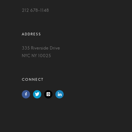
212 678-1148
335 Riverside Drive
NYC NY 10025