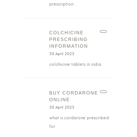
prescription
COLCHICINE
PRESCRIBING
INFORMATION
30 April 2023
colchicine tablets in india
BUY CORDARONE
ONLINE
30 April 2023
what is cordarone prescribed
for