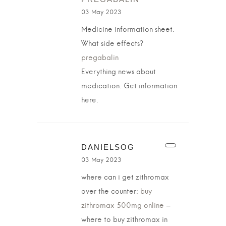
03 May 2023
Medicine information sheet.
What side effects?
pregabalin
Everything news about
medication. Get information
here.
DANIELSOG
03 May 2023
where can i get zithromax
over the counter:
buy
zithromax 500mg online
–
where to buy zithromax in