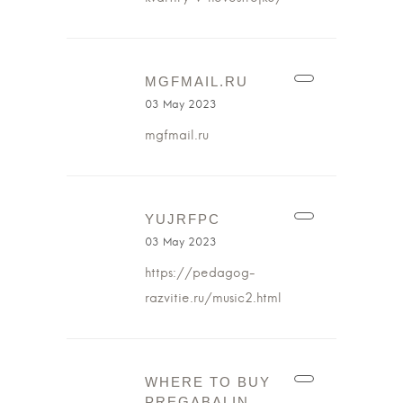
MGFMAIL.RU
03 May 2023
mgfmail.ru
YUJRFPC
03 May 2023
https://pedagog-
razvitie.ru/music2.html
WHERE TO BUY
PREGABALIN