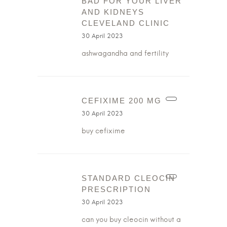
BAD FOR YOUR LIVER
AND KIDNEYS
CLEVELAND CLINIC
30 April 2023
ashwagandha and fertility
CEFIXIME 200 MG
30 April 2023
buy cefixime
STANDARD CLEOCIN
PRESCRIPTION
30 April 2023
can you buy cleocin without a