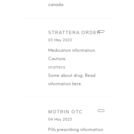
canada
STRATTERA ORDER
03 May 2023
Medication information.
Cautions.
strattera
Some about drug. Read
information here.
MOTRIN OTC
04 May 2023
Pills prescribing information.