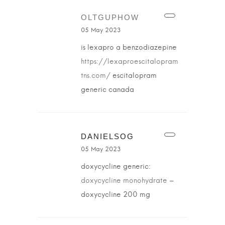
OLTGUPHOW
05 May 2023
is lexapro a benzodiazepine
https://lexaproescitalopram
tns.com/
escitalopram
generic canada
DANIELSOG
05 May 2023
doxycycline generic:
doxycycline monohydrate
–
doxycycline 200 mg