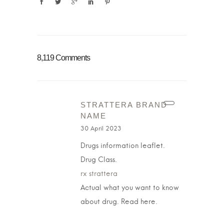
8,119 Comments
STRATTERA BRAND
NAME
30 April 2023
Drugs information leaflet.
Drug Class.
rx strattera
Actual what you want to know
about drug. Read here.