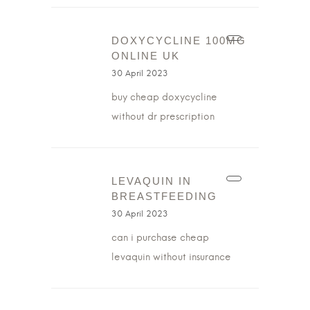
DOXYCYCLINE 100MG
ONLINE UK
30 April 2023
buy cheap doxycycline
without dr prescription
LEVAQUIN IN
BREASTFEEDING
30 April 2023
can i purchase cheap
levaquin without insurance