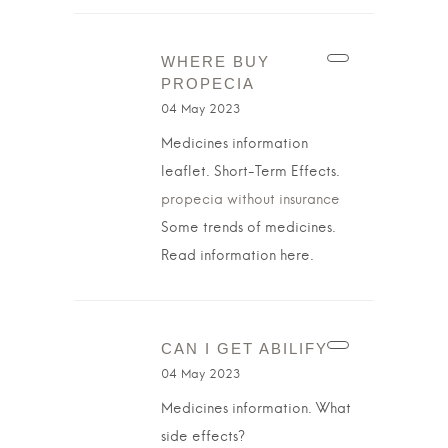
WHERE BUY
PROPECIA
04 May 2023
Medicines information
leaflet. Short-Term Effects.
propecia without insurance
Some trends of medicines.
Read information here.
CAN I GET ABILIFY
04 May 2023
Medicines information. What
side effects?