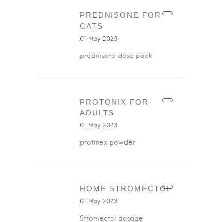
PREDNISONE FOR
CATS
01 May 2023
prednisone dose pack
PROTONIX FOR
ADULTS
01 May 2023
protinex powder
HOME STROMECTOL
01 May 2023
Stromectol dosage