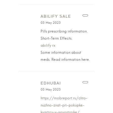
ABILIFY SALE
03 May 2023
Pills prescribing information.
Short-Term Effects.
abilify rx
Some information about
meds. Read information here.
EDHUBAI
03 May 2023
https://mobreport.ru/chto-
nuzhno-znat-pri-pokupke-
kvartiry-v-novostrojke/