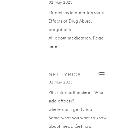
02 May 2023
Medicines information sheet.
Effects of Drug Abuse.
pregabalin
All about medication. Read
here.
GET LYRICA
02 May 2023
Pills information sheet. What
side effects?
where can i get lyrica
Some what you want to know
about meds. Get now.