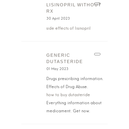
LISINOPRIL WITHOUT
RX
30 April 2023
side effects of lisinopril
GENERIC
DUTASTERIDE
01 May 2023
Drugs prescribing information.
Effects of Drug Abuse.
how to buy dutasteride
Everything information about
medicament. Get now.