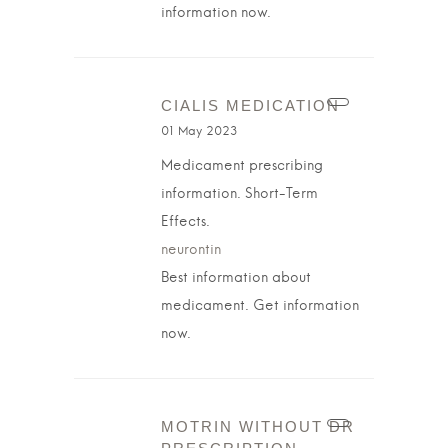
information now.
CIALIS MEDICATION
01 May 2023
Medicament prescribing
information. Short-Term
Effects.
neurontin
Best information about
medicament. Get information
now.
MOTRIN WITHOUT DR