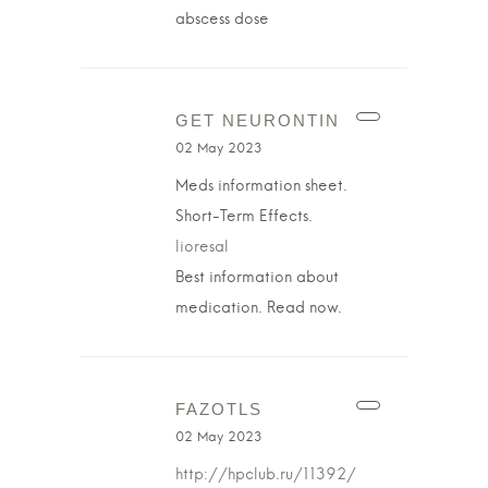
abscess dose
GET NEURONTIN
02 May 2023
Meds information sheet.
Short-Term Effects.
lioresal
Best information about
medication. Read now.
FAZOTLS
02 May 2023
http://hpclub.ru/11392/