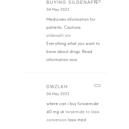
BUYING SILDENAFIL
04 May 2023
Medicines information for
patients. Cautions.
sildenafil otc
Everything what you want to
know about drugs. Read
information now.
DWZLKH
04 May 2023
where can i buy furosemide
40 mg uk
torsemide to lasix
conversion
lasix med