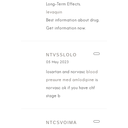
Long-Term Effects.
levaquin
Best information about drug.
Get information now.
NTVSSLOLO
05 May 2023
losartan and norvasc
blood
pressure med amlodipine
is
norvasc ok if you have chf
stage b
NTCSVOIMA