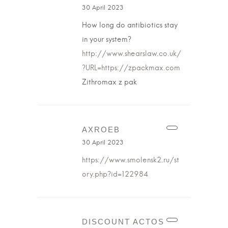
30 April 2023
How long do antibiotics stay
in your system?
http://www.shearslaw.co.uk/
?URL=https://zpackmax.com
Zithromax z pak
AXROEB
30 April 2023
https://www.smolensk2.ru/st
ory.php?id=122984
DISCOUNT ACTOS