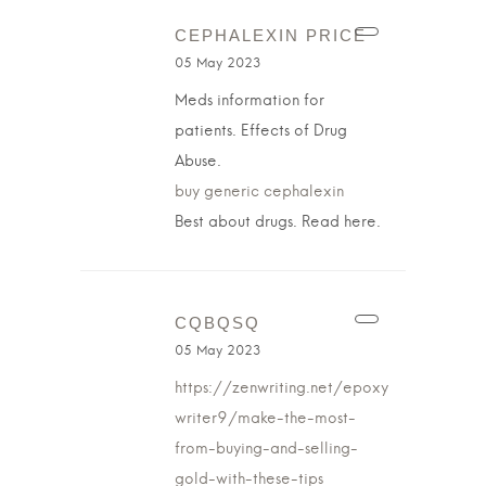
CEPHALEXIN PRICE
05 May 2023
Meds information for
patients. Effects of Drug
Abuse.
buy generic cephalexin
Best about drugs. Read here.
CQBQSQ
05 May 2023
https://zenwriting.net/epoxy
writer9/make-the-most-
from-buying-and-selling-
gold-with-these-tips