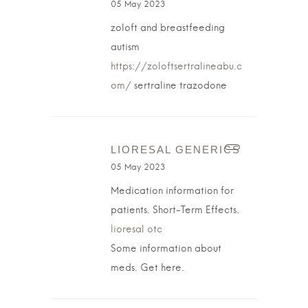
05 May 2023
zoloft and breastfeeding
autism
https://zoloftsertralineabu.c
om/
sertraline trazodone
LIORESAL GENERICS
05 May 2023
Medication information for
patients. Short-Term Effects.
lioresal otc
Some information about
meds. Get here.