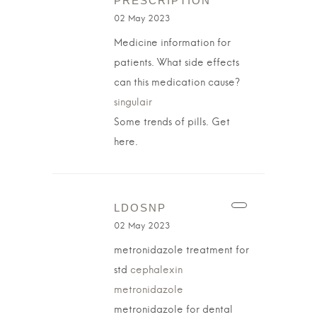
PRESCRIPTION
02 May 2023
Medicine information for
patients. What side effects
can this medication cause?
singulair
Some trends of pills. Get
here.
LDOSNP
02 May 2023
metronidazole treatment for
std
cephalexin
metronidazole
metronidazole for dental