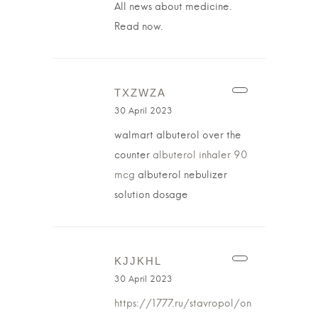
All news about medicine.
Read now.
TXZWZA
30 April 2023
walmart albuterol over the
counter
albuterol inhaler 90
mcg
albuterol nebulizer
solution dosage
KJJKHL
30 April 2023
https://1777.ru/stavropol/on