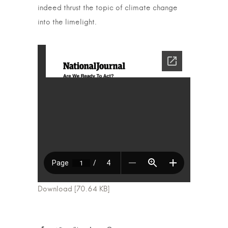
indeed thrust the topic of climate change
into the limelight.
Download [70.64 KB]