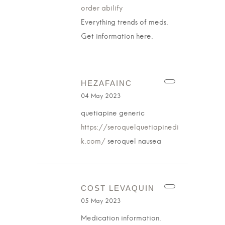
order abilify
Everything trends of meds.
Get information here.
HEZAFAINC
04 May 2023
quetiapine generic
https://seroquelquetiapinedi
k.com/
seroquel nausea
COST LEVAQUIN
05 May 2023
Medication information.