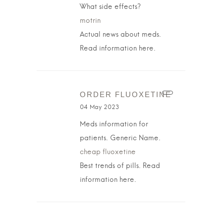
What side effects?
motrin
Actual news about meds.
Read information here.
ORDER FLUOXETINE
04 May 2023
Meds information for
patients. Generic Name.
cheap fluoxetine
Best trends of pills. Read
information here.