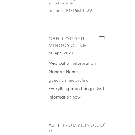
e_lenta.php?
id_one=10715&id=29
CAN I ORDER
MINOCYCLINE
30 April 2023
Medication information.
Generic Name.
generic minocycline
Everything about drugs. Get
information now.
AZITHROMYCINO.CO
M