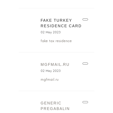
FAKE TURKEY
RESIDENCE CARD
02 May 2023
fake tax residence
MGFMAIL.RU
02 May 2023
mgfmail.ru
GENERIC
PREGABALIN