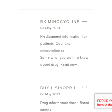
RX MINOCYCLINE
05 May 2023
Medicament information for
patients. Cautions.
minocycline rx
Some what you want to know
about drug. Read now.
BUY LISINOPRIL
06 May 2023
Drug information sheet. Brand
names.