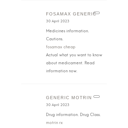
FOSAMAX GENERIC
30 April 2023
Medicines information.
Cautions.
fosamax cheap
Actual what you want to know
about medicament. Read
information now.
GENERIC MOTRIN
30 April 2023
Drug information. Drug Class.
motrin rx