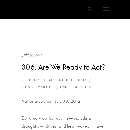
July 30, 2012
306. Are We Ready to Act?
National Journal. July 30, 2012.
Extreme weather events — including
droughts, wildfires, and heat waves — have