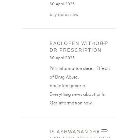
30 April 2023
buy actos now
BACLOFEN WITHOUT
DR PRESCRIPTION
30 April 2023
Pills information sheet. Effects
of Drug Abuse.
baclofen generic
Everything news about pills.
Get information now.
IS ASHWAGANDHA