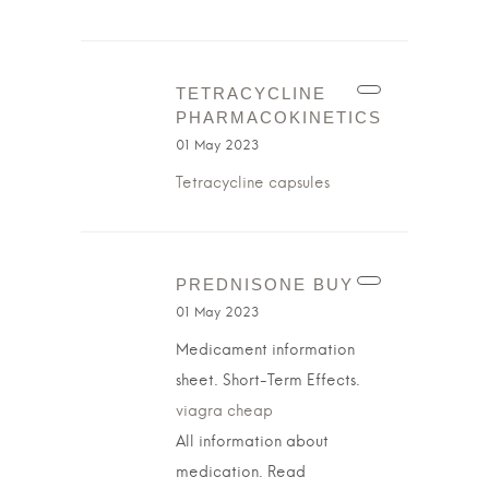
TETRACYCLINE
PHARMACOKINETICS
01 May 2023
Tetracycline capsules
PREDNISONE BUY
01 May 2023
Medicament information
sheet. Short-Term Effects.
viagra cheap
All information about
medication. Read