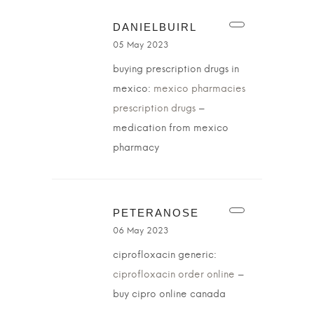
DANIELBUIRL
05 May 2023
buying prescription drugs in
mexico:
mexico pharmacies
prescription drugs
–
medication from mexico
pharmacy
PETERANOSE
06 May 2023
ciprofloxacin generic:
ciprofloxacin order online
–
buy cipro online canada