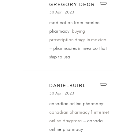
GREGORYIDEOR
30 April 2023
medication from mexico
pharmacy:
buying
prescription drugs in mexico
– pharmacies in mexico that
ship to usa
DANIELBUIRL
30 April 2023
canadian online pharmacy:
canadian pharmacy 1 internet
online drugstore
– canada
online pharmacy