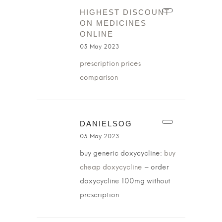
HIGHEST DISCOUNT
ON MEDICINES
ONLINE
05 May 2023
prescription prices
comparison
DANIELSOG
05 May 2023
buy generic doxycycline:
buy
cheap doxycycline
– order
doxycycline 100mg without
prescription