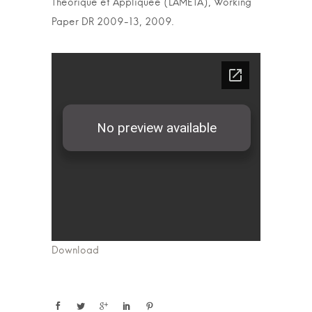
Theorique et Appliquee (LAMETA), Working
Paper DR 2009-13, 2009.
Download