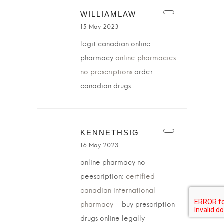
WILLIAMLAW
15 May 2023
legit canadian online
pharmacy
online pharmacies
no prescriptions
order
canadian drugs
KENNETHSIG
16 May 2023
online pharmacy no
peescription:
certified
canadian international
pharmacy
– buy prescription
drugs online legally