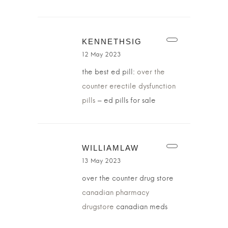
KENNETHSIG
12 May 2023
the best ed pill:
over the
counter erectile dysfunction
pills
– ed pills for sale
WILLIAMLAW
13 May 2023
over the counter drug store
canadian pharmacy
drugstore
canadian meds