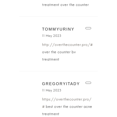
treatment over the counter
TOMMYURINY
11 May 2023
http://overthecounter.pro/#
over the counter bv
treatment
GREGORYITADY
11 May 2023
https://overthecounter.pro/
#
best over the counter acne
treatment