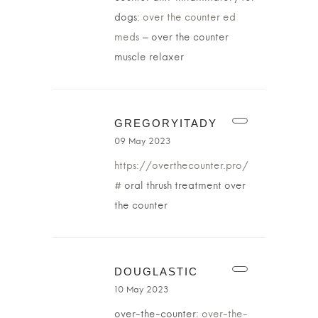
dogs:
over the counter ed
meds
– over the counter
muscle relaxer
GREGORYITADY
09 May 2023
https://overthecounter.pro/
#
oral thrush treatment over
the counter
DOUGLASTIC
10 May 2023
over-the-counter:
over-the-