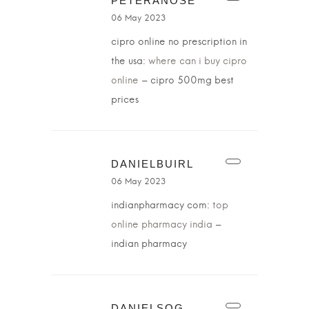
PETERANOSE
06 May 2023
cipro online no prescription in
the usa:
where can i buy cipro
online
– cipro 500mg best
prices
DANIELBUIRL
06 May 2023
indianpharmacy com:
top
online pharmacy india
–
indian pharmacy
DANIELSOG