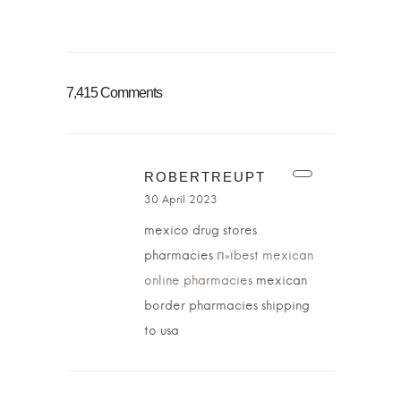
7,415 Comments
ROBERTREUPT
30 April 2023
mexico drug stores
pharmacies
п»їbest mexican
online pharmacies
mexican
border pharmacies shipping
to usa