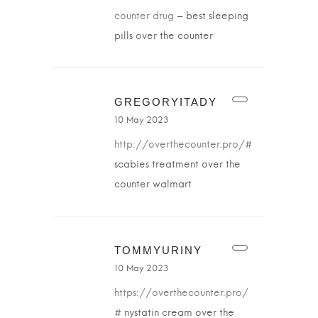
counter drug
– best sleeping
pills over the counter
GREGORYITADY
10 May 2023
http://overthecounter.pro/#
scabies treatment over the
counter walmart
TOMMYURINY
10 May 2023
https://overthecounter.pro/
#
nystatin cream over the