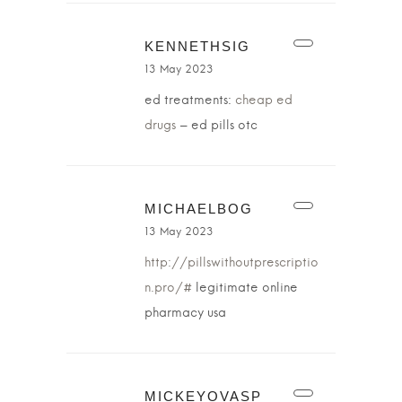
KENNETHSIG
13 May 2023
ed treatments:
cheap ed
drugs
– ed pills otc
MICHAELBOG
13 May 2023
http://pillswithoutprescriptio
n.pro/#
legitimate online
pharmacy usa
MICKEYOVASP