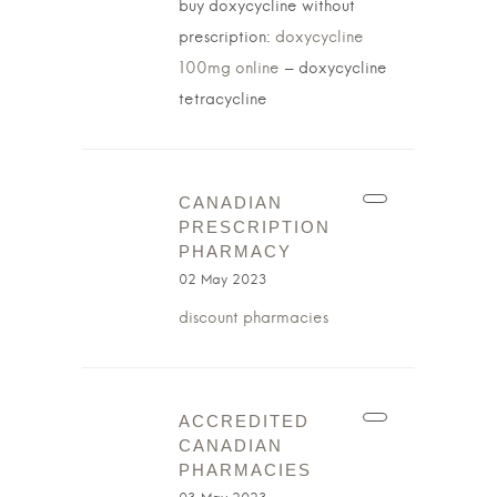
buy doxycycline without
prescription:
doxycycline
100mg online
– doxycycline
tetracycline
CANADIAN
PRESCRIPTION
PHARMACY
02 May 2023
discount pharmacies
ACCREDITED
CANADIAN
PHARMACIES