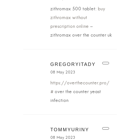
zithromax 500 tablet:
buy
zithromax without
prescription online
–
zithromax over the counter uk
GREGORYITADY
08 May 2023
https://overthecounter.pro/
#
over the counter yeast
infection
TOMMYURINY
08 May 2023