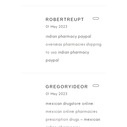
ROBERTREUPT
01 May 2023
indian pharmacy paypal
overseas pharmacies shipping
to usa
indian pharmacy
paypal
GREGORYIDEOR
01 May 2023
mexican drugstore online:
mexican online pharmacies
prescription drugs
– mexican