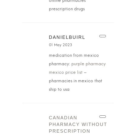
online pharmacies
prescription drugs
DANIELBUIRL
01 May 2023
medication from mexico
pharmacy:
purple pharmacy
mexico price list
–
pharmacies in mexico that
ship to usa
CANADIAN
PHARMACY WITHOUT
PRESCRIPTION