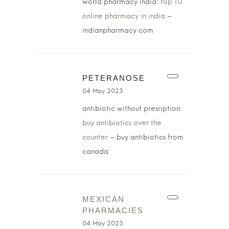
world pharmacy india:
top 10
online pharmacy in india
–
indianpharmacy com
PETERANOSE
04 May 2023
antibiotic without presription:
buy antibiotics over the
counter
– buy antibiotics from
canada
MEXICAN
PHARMACIES
04 May 2023