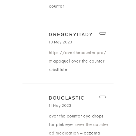
counter
GREGORYITADY
10 May 2023
https://overthecounter.pro/
#
apoquel over the counter
substitute
DOUGLASTIC
11 May 2023
over the counter eye drops
for pink eye:
over the counter
ed medication
– eczema