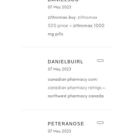
07 May 2023
zithromax buy:
zithromax
500 price
– zithromax 1000
mg pills
DANIELBUIRL
07 May 2023
canadian pharmacy com:
canadian pharmacy ratings
–
northwest pharmacy canada
PETERANOSE
07 May 2023