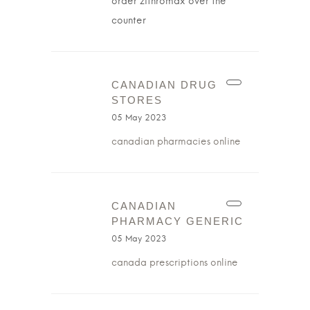
order zithromax over the
counter
CANADIAN DRUG
STORES
05 May 2023
canadian pharmacies online
CANADIAN
PHARMACY GENERIC
05 May 2023
canada prescriptions online