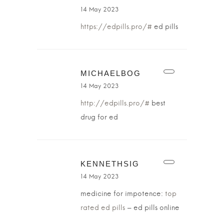
14 May 2023
https://edpills.pro/#
ed pills
MICHAELBOG
14 May 2023
http://edpills.pro/#
best
drug for ed
KENNETHSIG
14 May 2023
medicine for impotence:
top
rated ed pills
– ed pills online