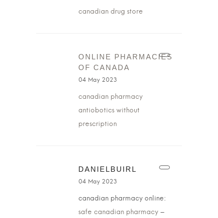
canadian drug store
ONLINE PHARMACIES
OF CANADA
04 May 2023
canadian pharmacy
antiobotics without
prescription
DANIELBUIRL
04 May 2023
canadian pharmacy online:
safe canadian pharmacy
–