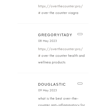
https://overthecounter.pro/
#
over the counter viagra
GREGORYITADY
08 May 2023
https://overthecounter.pro/
#
over the counter health and
wellness products
DOUGLASTIC
09 May 2023
what is the best over-the-
counter anti-inflammatory for