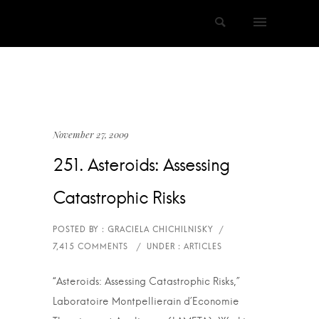
November 27, 2009
251. Asteroids: Assessing
Catastrophic Risks
“Asteroids: Assessing Catastrophic Risks,”
Laboratoire Montpellierain d’Economie