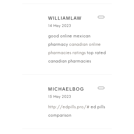
WILLIAMLAW
14 May 2023
good online mexican
pharmacy
canadian online
pharmacies ratings
top rated
canadian pharmacies
MICHAELBOG
15 May 2023
http://edpills.pro/#
ed pills
comparison