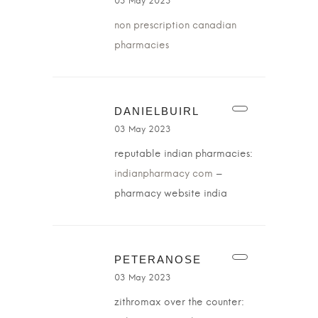
03 May 2023
non prescription canadian
pharmacies
DANIELBUIRL
03 May 2023
reputable indian pharmacies:
indianpharmacy com
–
pharmacy website india
PETERANOSE
03 May 2023
zithromax over the counter: