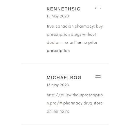
KENNETHSIG
15 May 2023
true canadian pharmacy:
buy
prescription drugs without
doctor
– rx online no prior
prescription
MICHAELBOG
15 May 2023
http://pillswithoutprescriptio
n.pro/#
pharmacy drug store
online no rx