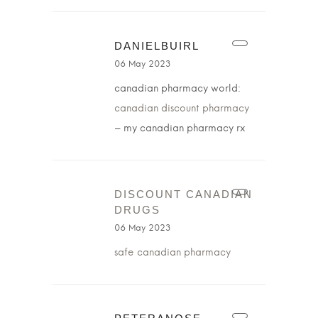
DANIELBUIRL
06 May 2023
canadian pharmacy world:
canadian discount pharmacy
– my canadian pharmacy rx
DISCOUNT CANADIAN
DRUGS
06 May 2023
safe canadian pharmacy