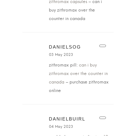
zithromax capsules
– can i
buy zithromax over the
counter in canada
DANIELSOG
03 May 2023
zithromax pill:
can i buy
zithromax over the counter in
canada
– purchase zithromax
online
DANIELBUIRL
04 May 2023