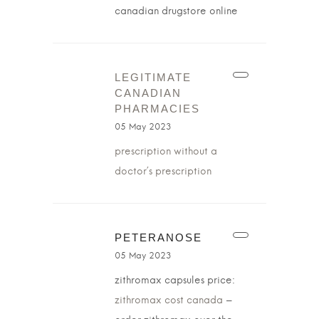
canadian drugstore online
LEGITIMATE
CANADIAN
PHARMACIES
05 May 2023
prescription without a
doctor’s prescription
PETERANOSE
05 May 2023
zithromax capsules price:
zithromax cost canada
–