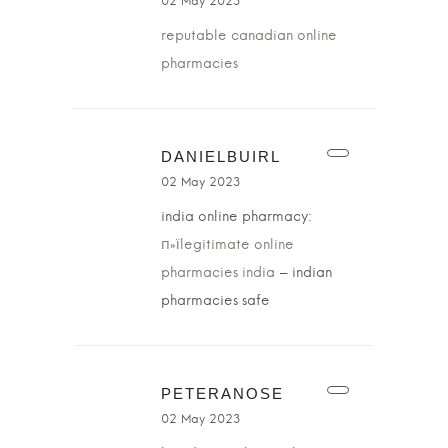
02 May 2023
reputable canadian online
pharmacies
DANIELBUIRL
02 May 2023
india online pharmacy:
п»їlegitimate online
pharmacies india
– indian
pharmacies safe
PETERANOSE
02 May 2023