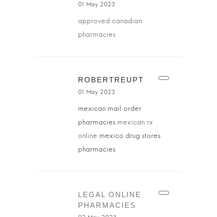
01 May 2023
approved canadian
pharmacies
ROBERTREUPT
01 May 2023
mexican mail order
pharmacies
mexican rx
online
mexico drug stores
pharmacies
LEGAL ONLINE
PHARMACIES