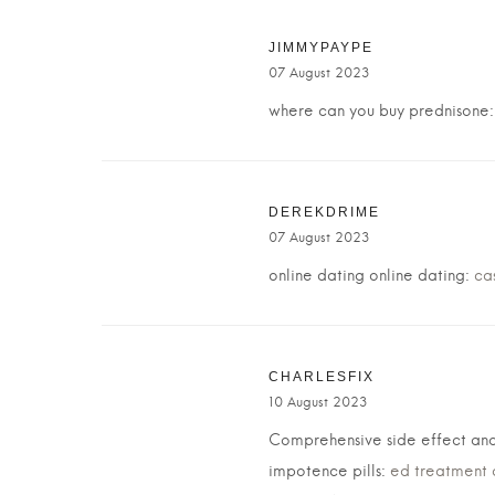
JIMMYPAYPE
07 August 2023
where can you buy prednisone
DEREKDRIME
07 August 2023
online dating online dating:
ca
CHARLESFIX
10 August 2023
Comprehensive side effect and
impotence pills:
ed treatment 