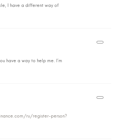
cle, I have a different way of
k you have a way to help me. I’m
binance.com/ru/register-person?