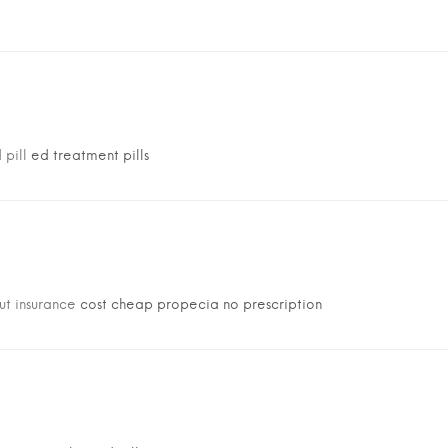
 pill
ed treatment pills
ut insurance
cost cheap propecia no prescription