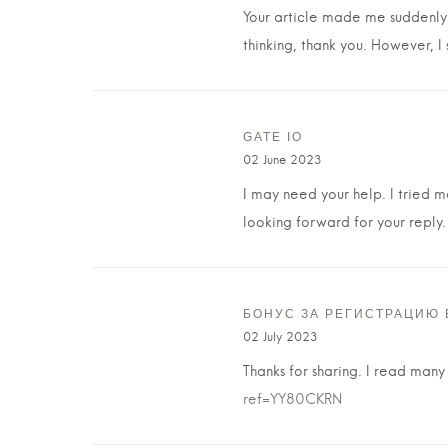
Your article made me suddenly r
thinking, thank you. However, I
GATE IO
02 June 2023
I may need your help. I tried ma
looking forward for your reply.
БОНУС ЗА РЕГИСТРАЦИЮ 
02 July 2023
Thanks for sharing. I read many
ref=YY80CKRN