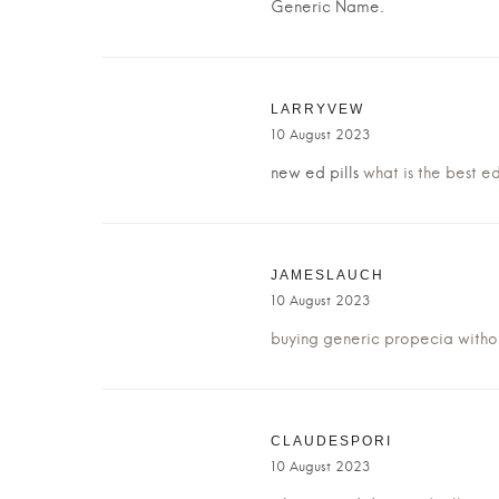
Generic Name.
LARRYVEW
10 August 2023
new ed pills
what is the best ed
JAMESLAUCH
10 August 2023
buying generic propecia witho
CLAUDESPORI
10 August 2023