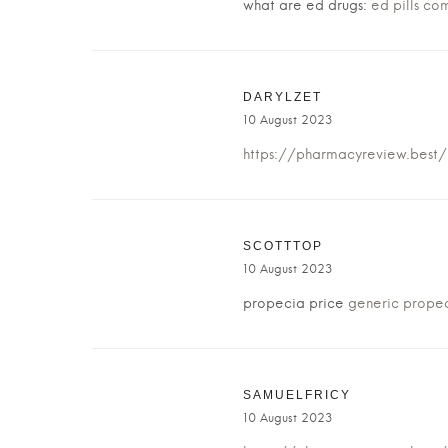
what are ed drugs:
ed pills co
DARYLZET
10 August 2023
https://pharmacyreview.best
SCOTTTOP
10 August 2023
propecia price
generic propec
SAMUELFRICY
10 August 2023