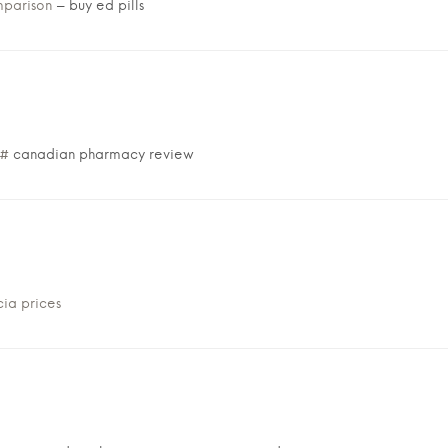
mparison
– buy ed pills
/#
canadian pharmacy review
ia prices