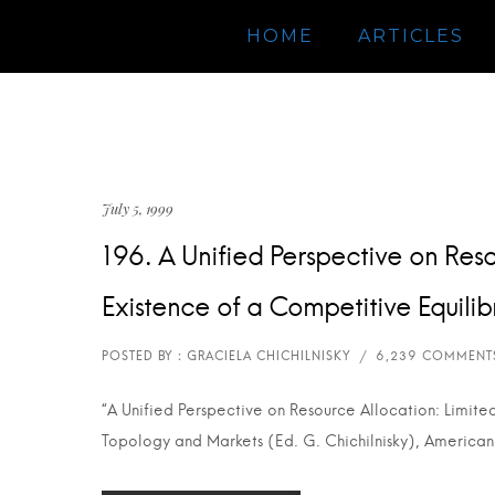
HOME
ARTICLES
July 5, 1999
196. A Unified Perspective on Reso
Existence of a Competitive Equili
“A Unified Perspective on Resource Allocation: Limite
Topology and Markets (Ed. G. Chichilnisky), American