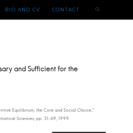
BIO AND CV
CONTACT
ary and Sufficient for the
titive Equilibrium, the Core and Social Choice,”
ematical Sciences, pp. 31-69, 1999.