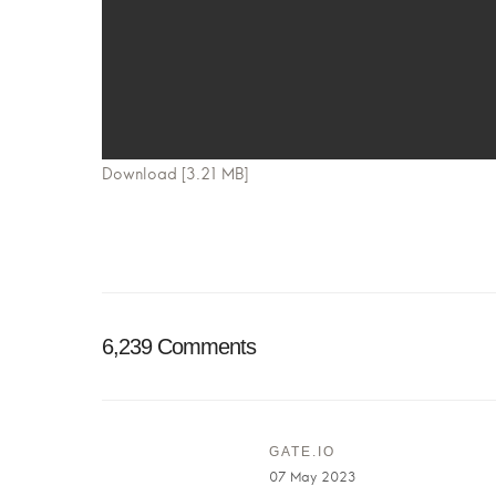
Download [3.21 MB]
6,239 Comments
GATE.IO
07 May 2023