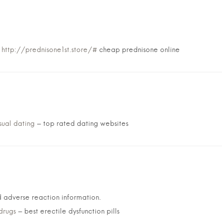
:
http://prednisone1st.store/#
cheap prednisone online
sual dating
– top rated dating websites
 adverse reaction information.
drugs
– best erectile dysfunction pills