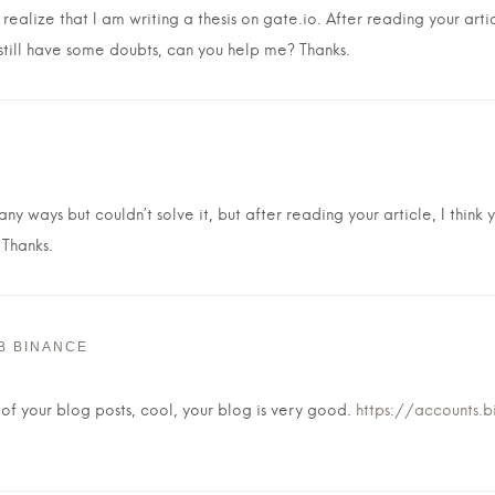
ealize that I am writing a thesis on gate.io. After reading your arti
 still have some doubts, can you help me? Thanks.
ny ways but couldn’t solve it, but after reading your article, I thin
 Thanks.
В BINANCE
 of your blog posts, cool, your blog is very good.
https://accounts.