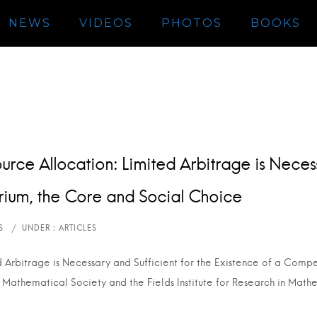
NEWS
VIDEOS
PHOTOS
BOOKS
urce Allocation: Limited Arbitrage is Necess
brium, the Core and Social Choice
d Arbitrage is Necessary and Sufficient for the Existence of a Compe
 Mathematical Society and the Fields Institute for Research in Math