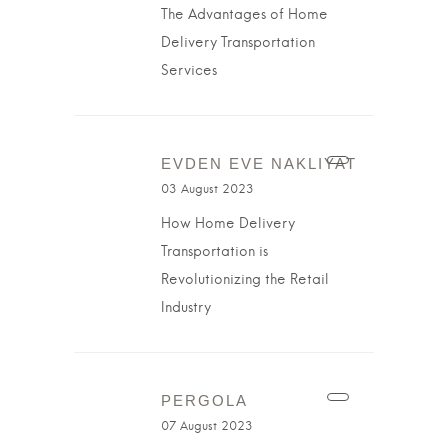
The Advantages of Home
Delivery Transportation
Services
EVDEN EVE NAKLIYAT
03 August 2023
How Home Delivery
Transportation is
Revolutionizing the Retail
Industry
PERGOLA
07 August 2023