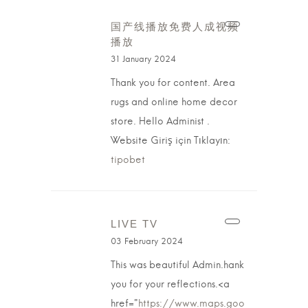
国产线播放免费人成视频
播放
31 January 2024
Thank you for content. Area
rugs and online home decor
store. Hello Administ .
Website Giriş için Tıklayın:
tipobet
LIVE TV
03 February 2024
This was beautiful Admin.hank
you for your reflections.<a
href="
https://www.maps.goo