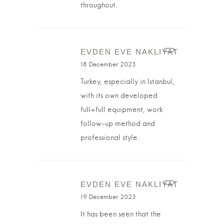
throughout.
EVDEN EVE NAKLIYAT
18 December 2023
Turkey, especially in Istanbul,
with its own developed
full+full equipment, work
follow-up method and
professional style.
EVDEN EVE NAKLIYAT
19 December 2023
It has been seen that the