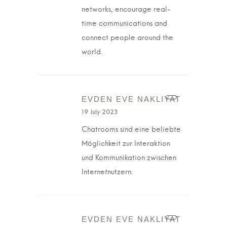
networks, encourage real-
time communications and
connect people around the
world.
EVDEN EVE NAKLIYAT
19 July 2023
Chatrooms sind eine beliebte
Möglichkeit zur Interaktion
und Kommunikation zwischen
Internetnutzern.
EVDEN EVE NAKLIYAT