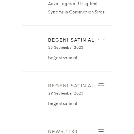
Advantages of Using Tent
Systems in Construction Sites
BEGENI SATIN AL
28 September 2023
beğeni satın al
BEGENI SATIN AL
29 September 2023
beğeni satın al
NEWS 1130