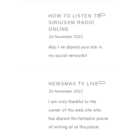
HOW TO LISTEN TO
SIRIUSXM RADIO
ONLINE
26 November 2023
Also I ve shared your site in
my social networks!
NEWSMAX TV LIVE
26 November 2023
I am truly thankful to the
owner of this web site who
has shared this fantastic piece
of writing at at this place.