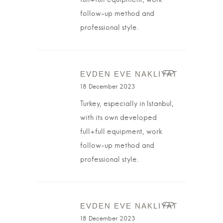
full+full equipment, work
follow-up method and
professional style.
EVDEN EVE NAKLIYAT
18 December 2023
Turkey, especially in Istanbul,
with its own developed
full+full equipment, work
follow-up method and
professional style.
EVDEN EVE NAKLIYAT
18 December 2023