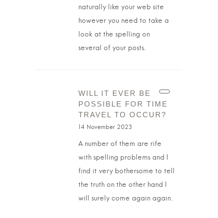
naturally like your web site
however you need to take a
look at the spelling on
several of your posts.
WILL IT EVER BE
POSSIBLE FOR TIME
TRAVEL TO OCCUR?
14 November 2023
A number of them are rife
with spelling problems and I
find it very bothersome to tell
the truth on the other hand I
will surely come again again.