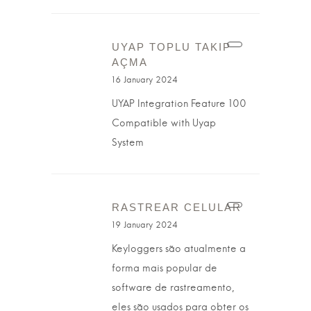
UYAP TOPLU TAKIP
AÇMA
16 January 2024
UYAP Integration Feature 100
Compatible with Uyap
System
RASTREAR CELULAR
19 January 2024
Keyloggers são atualmente a
forma mais popular de
software de rastreamento,
eles são usados para obter os