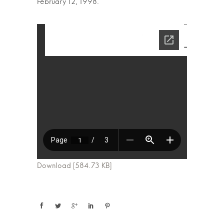
February 12, 1998.
Download [584.73 KB]