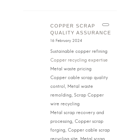
COPPER SCRAP
QUALITY ASSURANCE
16 February 2024
Sustainable copper refining
Copper recycling expertise
Metal waste pricing
Copper cable scrap quality
control, Metal waste
remolding, Scrap Copper
wire recycling
Metal scrap recovery and
processing, Copper scrap
forging, Copper cable scrap
recycling site, Metal scrap