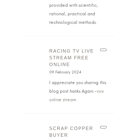
provided with scientific,
rational, practical and
technological methods.
RACING TV LIVE
STREAM FREE
ONLINE
09 February 2024
I appreciate you sharing this
blog post.hanks Again.-
vox
online stream
SCRAP COPPER
BUYER