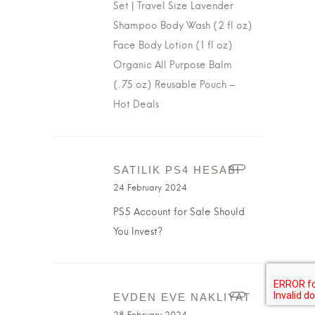
Set | Travel Size Lavender
Shampoo Body Wash (2 fl oz)
Face Body Lotion (1 fl oz)
Organic All Purpose Balm
(.75 oz) Reusable Pouch –
Hot Deals
SATILIK PS4 HESABI
24 February 2024
PS5 Account for Sale Should
You Invest?
EVDEN EVE NAKLIYAT