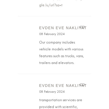
gle.lu/url?sa=t
EVDEN EVE NAKLIYAT
08 February 2024
Our company includes
vehicle models with various
features such as trucks, vans,
trailers and elevators.
EVDEN EVE NAKLIYAT
08 February 2024
transportation services are
provided with scientific,