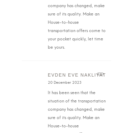
company has changed, make
sure of its quality. Make an
House-to-house
transportation offers come to
your pocket quickly, let time
be yours.
EVDEN EVE NAKLIYAT
20 December 2023
It has been seen that the
situation of the transportation
company has changed, make
sure of its quality. Make an
House-to-house