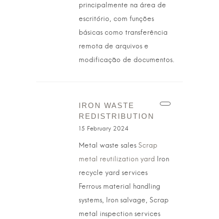
principalmente na área de
escritório, com funções
básicas como transferência
remota de arquivos e
modificação de documentos.
IRON WASTE
REDISTRIBUTION
15 February 2024
Metal waste sales
Scrap
metal reutilization yard
Iron
recycle yard services
Ferrous material handling
systems, Iron salvage, Scrap
metal inspection services