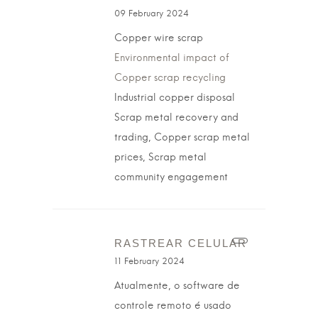
09 February 2024
Copper wire scrap
Environmental impact of
Copper scrap recycling
Industrial copper disposal
Scrap metal recovery and
trading, Copper scrap metal
prices, Scrap metal
community engagement
RASTREAR CELULAR
11 February 2024
Atualmente, o software de
controle remoto é usado