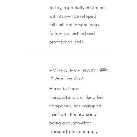
Turkey, especially in Istanbul,
with its own developed
full+full equipment, work
follow-up method and
professional style.
EVDEN EVE NAKLIYAT
18 December 2023
House to house
transportation, unlike other
companies, has equipped
itself with the feature of
being a sought-after
transportation company