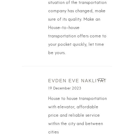
situation of the transportation
company has changed, make
sure of its quality. Make an
House-to-house
transportation offers come to
your pocket quickly, let time
be yours.
EVDEN EVE NAKLIYAT
19 December 2023
House to house transportation
with elevator, affordable
price and reliable service
within the city and between
cities