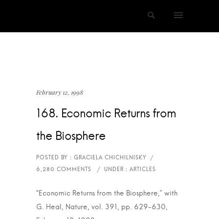
February 12, 1998
168. Economic Returns from
the Biosphere
“Economic Returns from the Biosphere,” with
G. Heal, Nature, vol. 391, pp. 629-630,