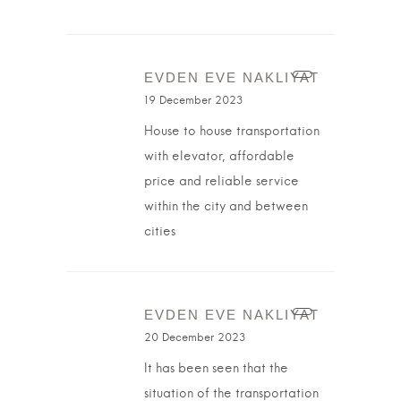
EVDEN EVE NAKLIYAT
19 December 2023
House to house transportation
with elevator, affordable
price and reliable service
within the city and between
cities
EVDEN EVE NAKLIYAT
20 December 2023
It has been seen that the
situation of the transportation