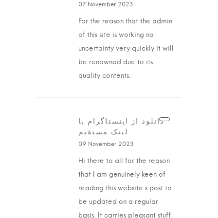
07 November 2023
For the reason that the admin
of this site is working no
uncertainty very quickly it will
be renowned due to its
quality contents.
دانلود از اینستاگرام با
لینک مستقیم
09 November 2023
Hi there to all for the reason
that I am genuinely keen of
reading this website s post to
be updated on a regular
basis. It carries pleasant stuff.