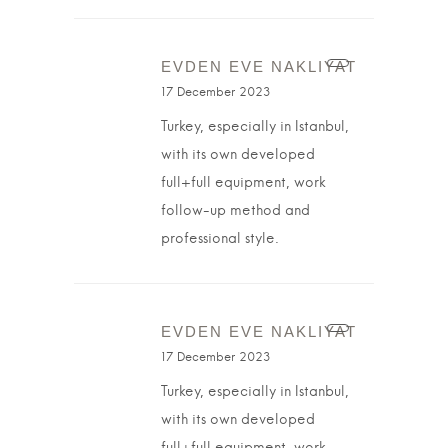
EVDEN EVE NAKLIYAT
17 December 2023
Turkey, especially in Istanbul,
with its own developed
full+full equipment, work
follow-up method and
professional style.
EVDEN EVE NAKLIYAT
17 December 2023
Turkey, especially in Istanbul,
with its own developed