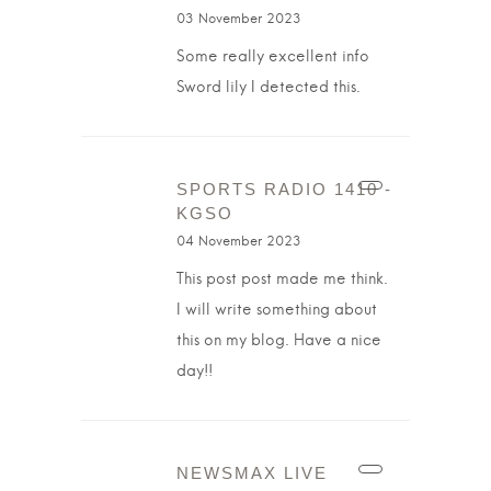
03 November 2023
Some really excellent info
Sword lily I detected this.
SPORTS RADIO 1410 -
KGSO
04 November 2023
This post post made me think.
I will write something about
this on my blog. Have a nice
day!!
NEWSMAX LIVE