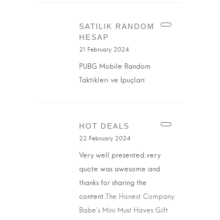
SATILIK RANDOM
HESAP
21 February 2024
PUBG Mobile Random
Taktikleri ve İpuçları
HOT DEALS
22 February 2024
Very well presented.very
quote was awesome and
thanks for sharing the
content.
The Honest Company
Babe’s Mini Must Haves Gift