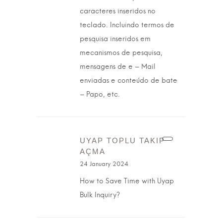
caracteres inseridos no
teclado. Incluindo termos de
pesquisa inseridos em
mecanismos de pesquisa,
mensagens de e – Mail
enviadas e conteúdo de bate
– Papo, etc.
UYAP TOPLU TAKIP
AÇMA
24 January 2024
How to Save Time with Uyap
Bulk Inquiry?