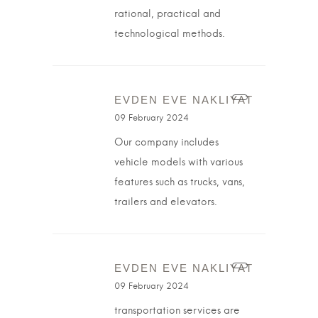
rational, practical and
technological methods.
EVDEN EVE NAKLIYAT
09 February 2024
Our company includes
vehicle models with various
features such as trucks, vans,
trailers and elevators.
EVDEN EVE NAKLIYAT
09 February 2024
transportation services are