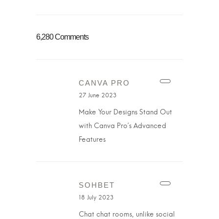
6,280 Comments
CANVA PRO
27 June 2023
Make Your Designs Stand Out
with Canva Pro’s Advanced
Features
SOHBET
18 July 2023
Chat chat rooms, unlike social