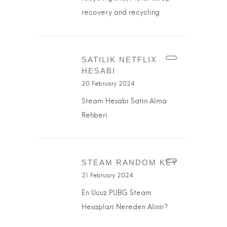
recovery and recycling
SATILIK NETFLIX
HESABI
20 February 2024
Steam Hesabı Satın Alma
Rehberi
STEAM RANDOM KEY
21 February 2024
En Ucuz PUBG Steam
Hesapları Nereden Alınır?