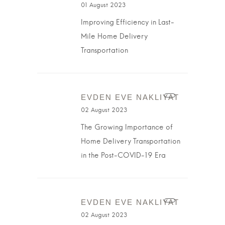
01 August 2023
Improving Efficiency in Last-
Mile Home Delivery
Transportation
EVDEN EVE NAKLIYAT
02 August 2023
The Growing Importance of
Home Delivery Transportation
in the Post-COVID-19 Era
EVDEN EVE NAKLIYAT
02 August 2023