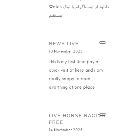
Watch
دانلود از اینستاگرام با لینک
مستقیم
NEWS LIVE
10 November 2023
This is my first time pay a
quick visit at here and i am
really happy to read
everthing at one place
LIVE HORSE RACING
FREE
14 November 2023