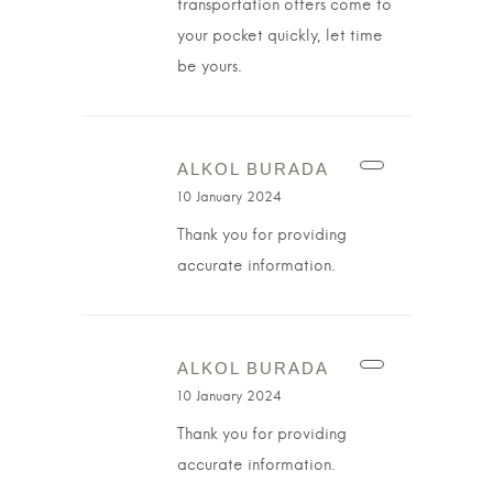
transportation offers come to
your pocket quickly, let time
be yours.
ALKOL BURADA
10 January 2024
Thank you for providing
accurate information.
ALKOL BURADA
10 January 2024
Thank you for providing
accurate information.