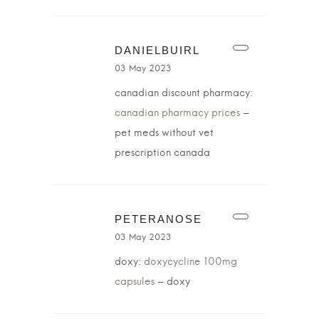
DANIELBUIRL
03 May 2023
canadian discount pharmacy:
canadian pharmacy prices
–
pet meds without vet
prescription canada
PETERANOSE
03 May 2023
doxy:
doxycycline 100mg
capsules
– doxy