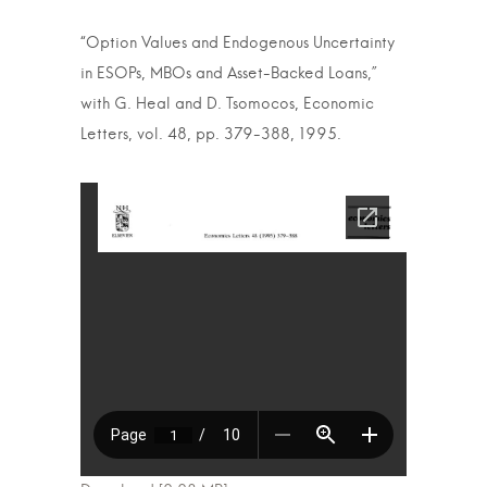
“Option Values and Endogenous Uncertainty
in ESOPs, MBOs and Asset-Backed Loans,”
with G. Heal and D. Tsomocos, Economic
Letters, vol. 48, pp. 379-388, 1995.