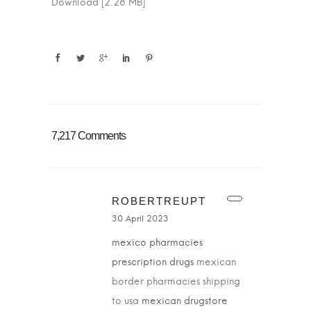
Download [2.28 MB]
7,217 Comments
ROBERTREUPT
30 April 2023
mexico pharmacies
prescription drugs
mexican
border pharmacies shipping
to usa
mexican drugstore