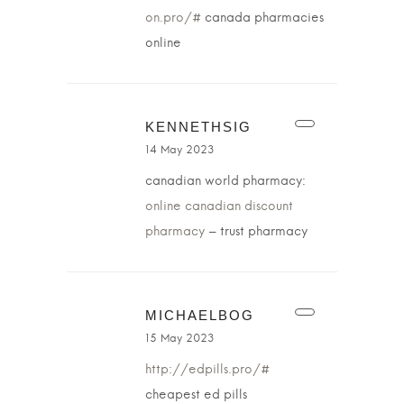
on.pro/#
canada pharmacies
online
KENNETHSIG
14 May 2023
canadian world pharmacy:
online canadian discount
pharmacy
– trust pharmacy
MICHAELBOG
15 May 2023
http://edpills.pro/#
cheapest ed pills