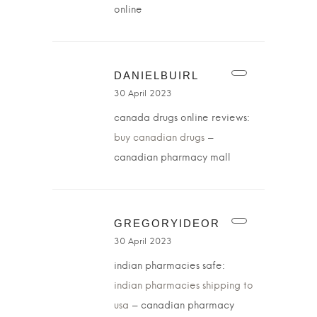
online
DANIELBUIRL
30 April 2023
canada drugs online reviews:
buy canadian drugs
–
canadian pharmacy mall
GREGORYIDEOR
30 April 2023
indian pharmacies safe:
indian pharmacies shipping to
usa
– canadian pharmacy