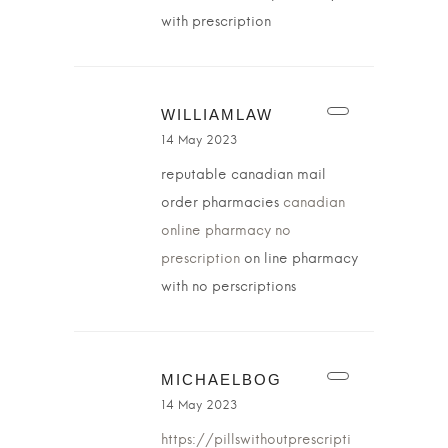
with prescription
WILLIAMLAW
14 May 2023
reputable canadian mail
order pharmacies
canadian
online pharmacy no
prescription
on line pharmacy
with no perscriptions
MICHAELBOG
14 May 2023
https://pillswithoutprescripti