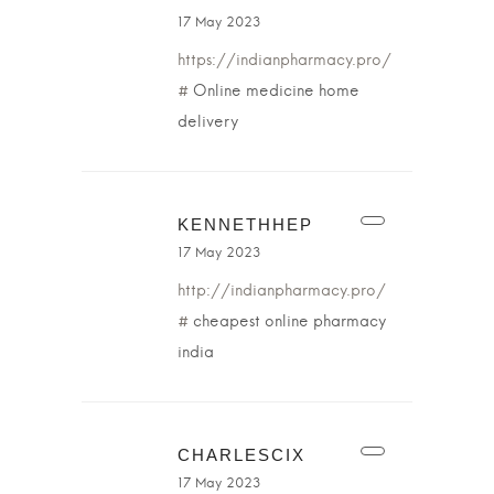
17 May 2023
https://indianpharmacy.pro/
#
Online medicine home
delivery
KENNETHHEP
17 May 2023
http://indianpharmacy.pro/
#
cheapest online pharmacy
india
CHARLESCIX
17 May 2023