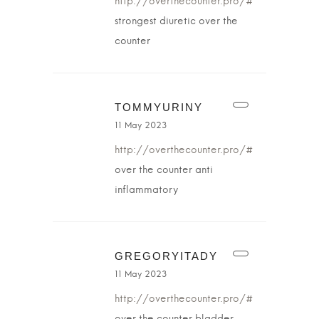
http://overthecounter.pro/#
strongest diuretic over the
counter
TOMMYURINY
11 May 2023
http://overthecounter.pro/#
over the counter anti
inflammatory
GREGORYITADY
11 May 2023
http://overthecounter.pro/#