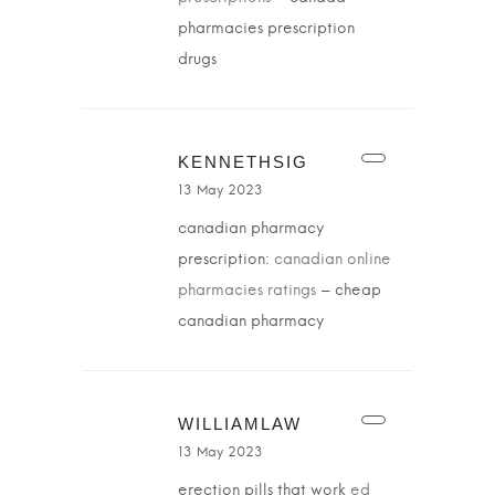
pharmacies prescription
drugs
KENNETHSIG
13 May 2023
canadian pharmacy
prescription:
canadian online
pharmacies ratings
– cheap
canadian pharmacy
WILLIAMLAW
13 May 2023
erection pills that work
ed