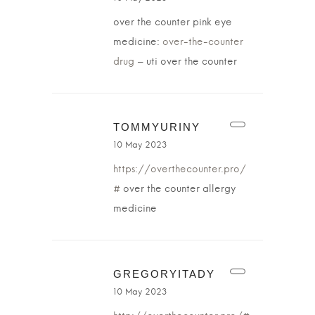
over the counter pink eye
medicine:
over-the-counter
drug
– uti over the counter
TOMMYURINY
10 May 2023
https://overthecounter.pro/
#
over the counter allergy
medicine
GREGORYITADY
10 May 2023