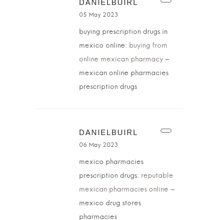
DANIELBUIRL
05 May 2023
buying prescription drugs in
mexico online:
buying from
online mexican pharmacy
–
mexican online pharmacies
prescription drugs
DANIELBUIRL
06 May 2023
mexico pharmacies
prescription drugs:
reputable
mexican pharmacies online
–
mexico drug stores
pharmacies