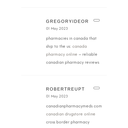
GREGORYIDEOR
01 May 2023
pharmacies in canada that
ship to the us:
canada
pharmacy online
– reliable
canadian pharmacy reviews
ROBERTREUPT
01 May 2023
canadianpharmacymeds com
canadian drugstore online
cross border pharmacy