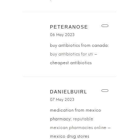
PETERANOSE
06 May 2023
buy antibiotics from canada:
buy antibiotics for uti
–
cheapest antibiotics
DANIELBUIRL
07 May 2023
medication from mexico
pharmacy:
reputable
mexican pharmacies online
–
mexico drug stores