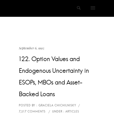
September 6, 1995
122. Option Values and
Endogenous Uncertainty in
ESOPs, MBOs and Asset-
Backed Loans