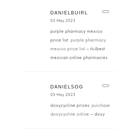
DANIELBUIRL
03 May 2023
purple pharmacy mexico
price list:
purple pharmacy
mexico price list
– п»їbest
mexican online pharmacies
DANIELSOG
03 May 2023
doxycycline prices:
purchase
doxycycline online
– doxy