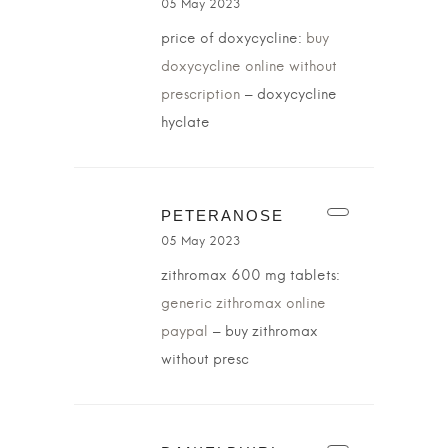
05 May 2023
price of doxycycline:
buy
doxycycline online without
prescription
– doxycycline
hyclate
PETERANOSE
05 May 2023
zithromax 600 mg tablets:
generic zithromax online
paypal
– buy zithromax
without presc