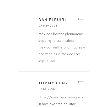
DANIELBUIRL
07 May 2023
mexican border pharmacies
shipping to usa:
п»їbest
mexican online pharmacies
–
pharmacies in mexico that
ship to usa
TOMMYURINY
08 May 2023
https://overthecounter.pro/
#
best over the counter