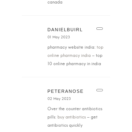
canada
DANIELBUIRL
01 May 2023
pharmacy website india:
top
online pharmacy india
– top
10 online pharmacy in india
PETERANOSE
02 May 2023
Over the counter antibiotics
pills:
buy antibiotics
– get
antibiotics quickly