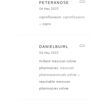
PETERANOSE
04 May 2023
ciprofloxacin:
ciprofloxacin
– cipro
DANIELBUIRL
04 May 2023
п»їbest mexican online
pharmacies:
mexican
pharmaceuticals online
–
reputable mexican
pharmacies online