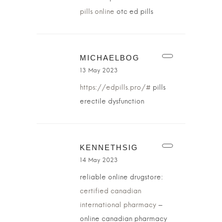
pills online
otc ed pills
MICHAELBOG
13 May 2023
https://edpills.pro/#
pills
erectile dysfunction
KENNETHSIG
14 May 2023
reliable online drugstore:
certified canadian
international pharmacy
–
online canadian pharmacy