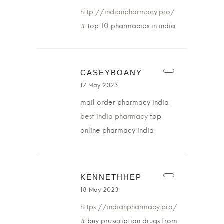
http://indianpharmacy.pro/
#
top 10 pharmacies in india
CASEYBOANY
17 May 2023
mail order pharmacy india
best india pharmacy
top
online pharmacy india
KENNETHHEP
18 May 2023
https://indianpharmacy.pro/
#
buy prescription drugs from