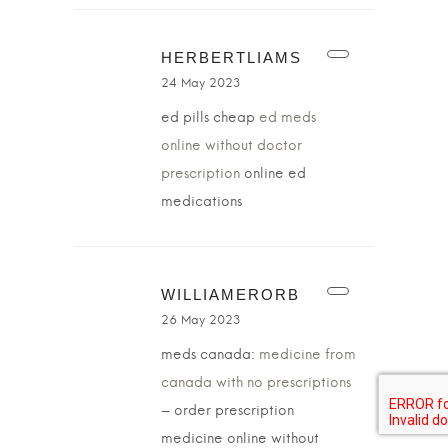
HERBERTLIAMS
24 May 2023
ed pills cheap
ed meds
online without doctor
prescription
online ed
medications
WILLIAMERORB
26 May 2023
meds canada:
medicine from
canada with no prescriptions
– order prescription
medicine online without