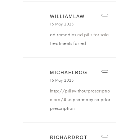
WILLIAMLAW
15 May 2023
ed remedies
ed pills for sale
treatments for ed
MICHAELBOG
16 May 2023
http://pillswithoutprescriptio
n.pro/#
us pharmacy no prior
prescription
RICHARDROT