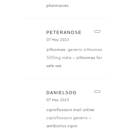
pharmacies
PETERANOSE
07 May 2023
zithromax:
generic zithromax
500mg india
– zithromax for
sale usa
DANIELSOG
07 May 2023
ciprofloxacin mail online:
ciprofloxacin generic
–
antibiotics cipro