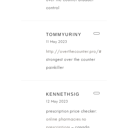
over the counter bladder
control
TOMMYURINY
11 May 2023
http://overthecounter.pro/#
strongest over the counter
painkiller
KENNETHSIG
12 May 2023
prescription price checker:
online pharmacies no
prescriptions
– canada