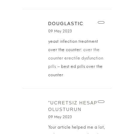
DOUGLASTIC
09 May 2023
yeast infection treatment
over the counter:
over the
counter erectile dysfunction
pills
– best ed pills over the
counter
"UCRETSIZ HESAP
OLUSTURUN
09 May 2023
Your article helped me a lot,