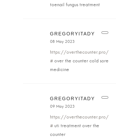
toenail fungus treatment
GREGORYITADY
08 May 2023
https://overthecounter.pro/
#
over the counter cold sore
medicine
GREGORYITADY
09 May 2023
https://overthecounter.pro/
#
uti treatment over the
counter