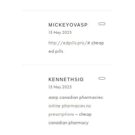
MICKEYOVASP
15 May 2023
http://edpills.pro/#
cheap
ed pills
KENNETHSIG
15 May 2023
aarp canadian pharmacies:
online pharmacies no
prescriptions
– cheap
canadian pharmacy