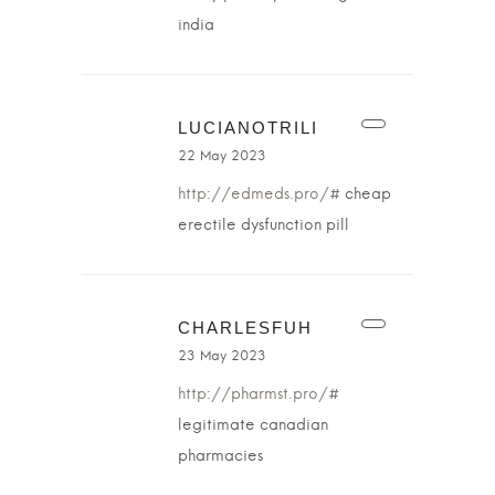
india
LUCIANOTRILI
22 May 2023
http://edmeds.pro/#
cheap
erectile dysfunction pill
CHARLESFUH
23 May 2023
http://pharmst.pro/#
legitimate canadian
pharmacies