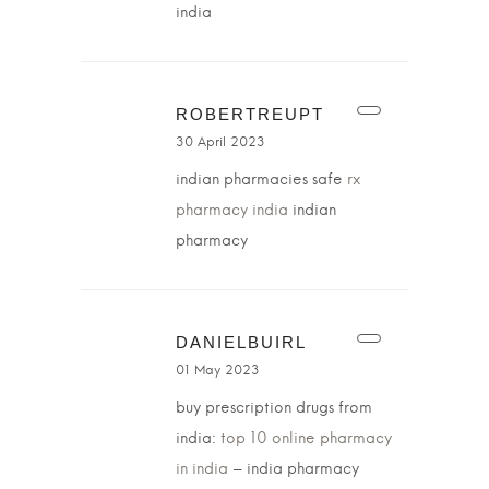
india
ROBERTREUPT
30 April 2023
indian pharmacies safe
rx
pharmacy india
indian
pharmacy
DANIELBUIRL
01 May 2023
buy prescription drugs from
india:
top 10 online pharmacy
in india
– india pharmacy