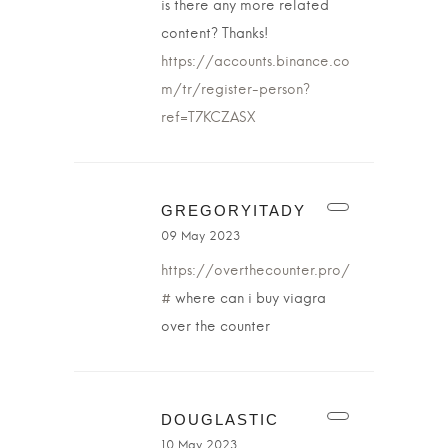
is there any more related
content? Thanks!
https://accounts.binance.co
m/tr/register-person?
ref=T7KCZASX
GREGORYITADY
09 May 2023
https://overthecounter.pro/
#
where can i buy viagra
over the counter
DOUGLASTIC
10 May 2023