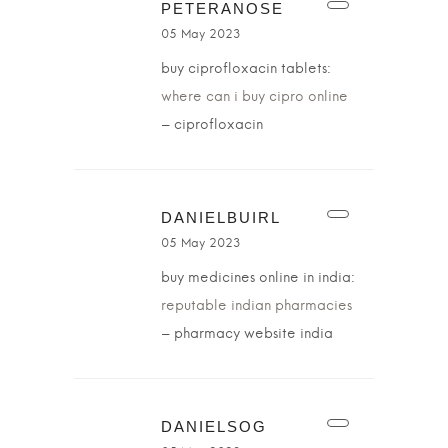
PETERANOSE
05 May 2023
buy ciprofloxacin tablets:
where can i buy cipro online
– ciprofloxacin
DANIELBUIRL
05 May 2023
buy medicines online in india:
reputable indian pharmacies
– pharmacy website india
DANIELSOG