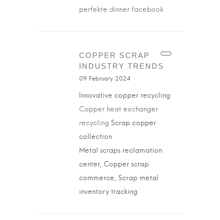
perfekte dinner facebook
COPPER SCRAP
INDUSTRY TRENDS
09 February 2024
Innovative copper recycling
Copper heat exchanger
recycling
Scrap copper
collection
Metal scraps reclamation
center, Copper scrap
commerce, Scrap metal
inventory tracking