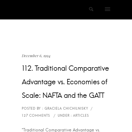
December 6, 1994
112. Traditional Comparative
Advantage vs. Economies of
Scale: NAFTA and the GATT
“Traditional Comparative Advantage vs.