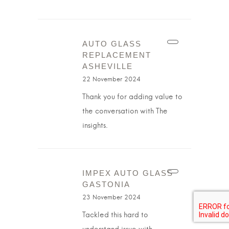
AUTO GLASS
REPLACEMENT
ASHEVILLE
22 November 2024
Thank you for adding value to
the conversation with The
insights.
IMPEX AUTO GLASS
GASTONIA
23 November 2024
Tackled this hard to