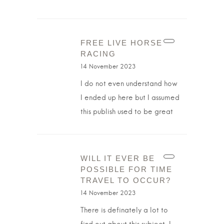
FREE LIVE HORSE
RACING
14 November 2023
I do not even understand how
I ended up here but I assumed
this publish used to be great
WILL IT EVER BE
POSSIBLE FOR TIME
TRAVEL TO OCCUR?
14 November 2023
There is definately a lot to