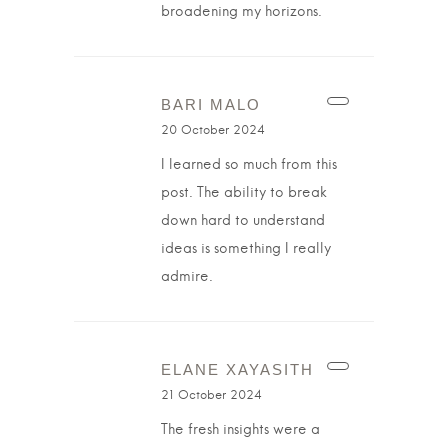
broadening my horizons.
BARI MALO
20 October 2024
I learned so much from this
post. The ability to break
down hard to understand
ideas is something I really
admire.
ELANE XAYASITH
21 October 2024
The fresh insights were a