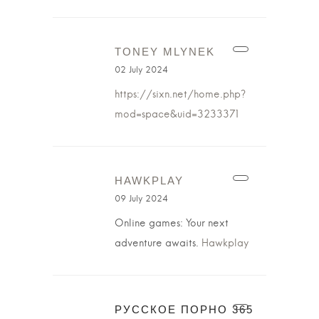
TONEY MLYNEK
02 July 2024
https://sixn.net/home.php?
mod=space&uid=3233371
HAWKPLAY
09 July 2024
Online games: Your next
adventure awaits.
Hawkplay
РУССКОЕ ПОРНО 365