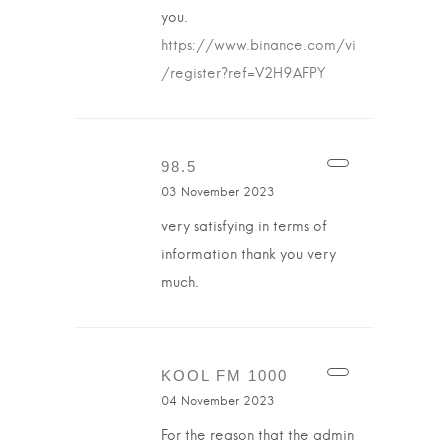
you.
https://www.binance.com/vi
/register?ref=V2H9AFPY
98.5
03 November 2023
very satisfying in terms of
information thank you very
much.
KOOL FM 1000
04 November 2023
For the reason that the admin