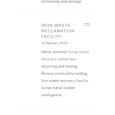
reclaiming and salvage
IRON WASTE
RECLAMATION
FACILITY
16 February 2024
Metal retrieval
Scrap metal
recovery center
Iron
recycling and reusing
Ferrous commodity trading,
Iron waste recovery facility,
Scrap metal market
intelligence