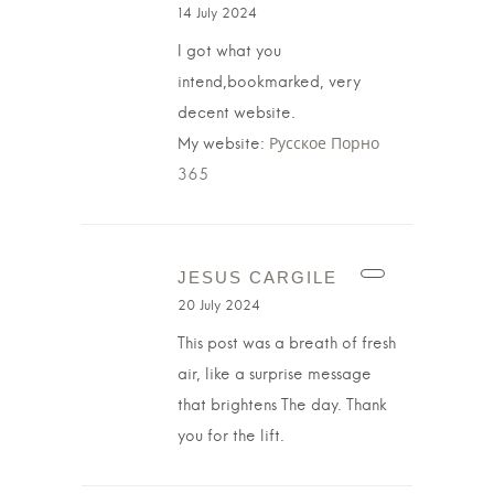
14 July 2024
I got what you
intend,bookmarked, very
decent website.
My website:
Русское Порно
365
JESUS CARGILE
20 July 2024
This post was a breath of fresh
air, like a surprise message
that brightens The day. Thank
you for the lift.