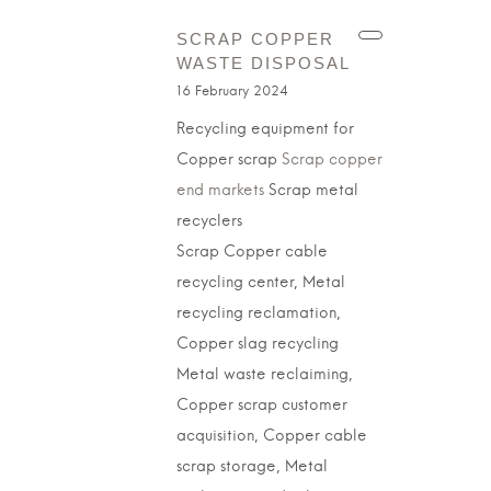
SCRAP COPPER
WASTE DISPOSAL
16 February 2024
Recycling equipment for
Copper scrap
Scrap copper
end markets
Scrap metal
recyclers
Scrap Copper cable
recycling center, Metal
recycling reclamation,
Copper slag recycling
Metal waste reclaiming,
Copper scrap customer
acquisition, Copper cable
scrap storage, Metal