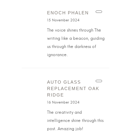
ENOCH PHALEN
15 November 2024
The voice shines through The
writing like a beacon, guiding
us through the darkness of
ignorance.
AUTO GLASS
REPLACEMENT OAK
RIDGE
16 November 2024
The creativity and
intelligence shine through this
post. Amazing job!