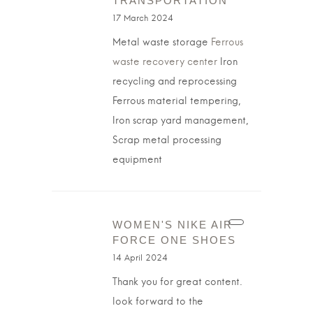
TRANSPORTATION
17 March 2024
Metal waste storage
Ferrous
waste recovery center
Iron
recycling and reprocessing
Ferrous material tempering,
Iron scrap yard management,
Scrap metal processing
equipment
WOMEN'S NIKE AIR
FORCE ONE SHOES
14 April 2024
Thank you for great content.
look forward to the