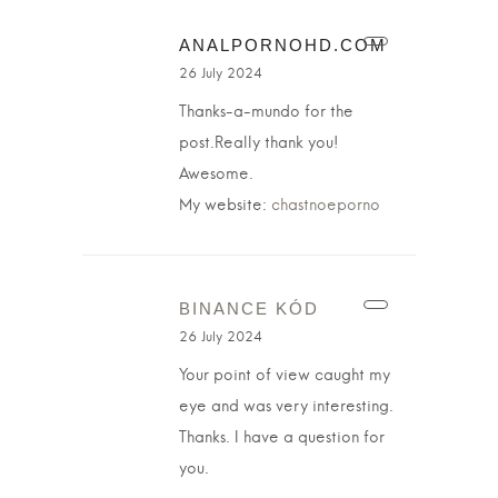
ANALPORNOHD.COM
26 July 2024
Thanks-a-mundo for the
post.Really thank you!
Awesome.
My website:
chastnoeporno
BINANCE KÓD
26 July 2024
Your point of view caught my
eye and was very interesting.
Thanks. I have a question for
you.