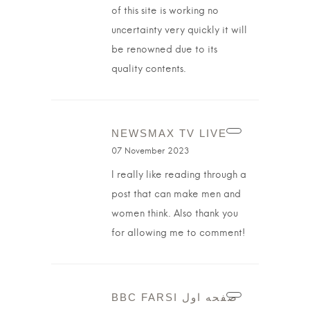
of this site is working no
uncertainty very quickly it will
be renowned due to its
quality contents.
NEWSMAX TV LIVE
07 November 2023
I really like reading through a
post that can make men and
women think. Also thank you
for allowing me to comment!
BBC FARSI صفحه اول