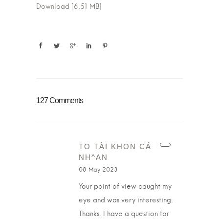
Download [6.51 MB]
127 Comments
TO TÀI KHON CÁ
NH^AN
08 May 2023
Your point of view caught my
eye and was very interesting.
Thanks. I have a question for