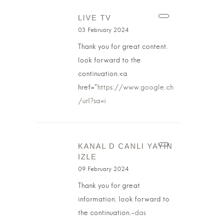
LIVE TV
03 February 2024
Thank you for great content.
look forward to the
continuation.<a
href="
https://www.google.ch
/url?sa=i
KANAL D CANLI YAYIN
IZLE
09 February 2024
Thank you for great
information. look forward to
the continuation.-
das