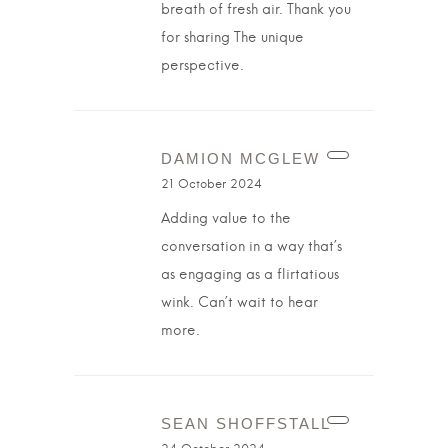
breath of fresh air. Thank you
for sharing The unique
perspective.
DAMION MCGLEW
21 October 2024
Adding value to the
conversation in a way that’s
as engaging as a flirtatious
wink. Can’t wait to hear
more.
SEAN SHOFFSTALL