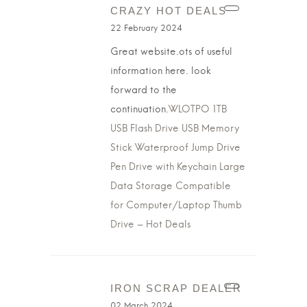
CRAZY HOT DEALS
22 February 2024
Great website.ots of useful
information here. look
forward to the
continuation.
WLOTPO 1TB
USB Flash Drive USB Memory
Stick Waterproof Jump Drive
Pen Drive with Keychain Large
Data Storage Compatible
for Computer/Laptop Thumb
Drive – Hot Deals
IRON SCRAP DEALER
02 March 2024