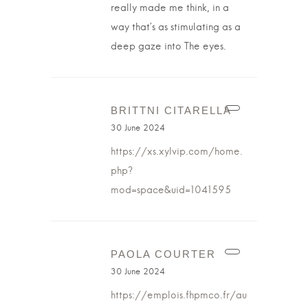
really made me think, in a
way that’s as stimulating as a
deep gaze into The eyes.
BRITTNI CITARELLA
30 June 2024
https://xs.xylvip.com/home.
php?
mod=space&uid=1041595
PAOLA COURTER
30 June 2024
https://emplois.fhpmco.fr/au