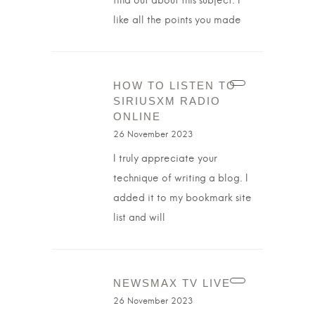
find out about this subject. I
like all the points you made
HOW TO LISTEN TO
SIRIUSXM RADIO
ONLINE
26 November 2023
I truly appreciate your
technique of writing a blog. I
added it to my bookmark site
list and will
NEWSMAX TV LIVE
26 November 2023