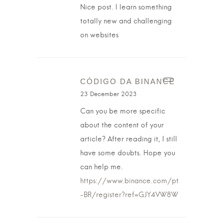
Nice post. I learn something
totally new and challenging
on websites
CÓDIGO DA BINANCE
23 December 2023
Can you be more specific
about the content of your
article? After reading it, I still
have some doubts. Hope you
can help me.
https://www.binance.com/pt
-BR/register?ref=GJY4VW8W