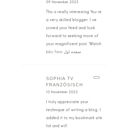
09 November 2023
This is really interesting You re
a very skilled blogger. I ve
joined your feed and look
forward to seeking more of
your magnificent post. Watch
bbc farsi صفحه اول
SOPHIA TV
FRANZÖSISCH
10 November 2023
I truly appreciate your
technique of writing a blog. I
added it to my bookmark site
list and will