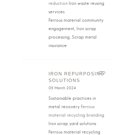
reduction
Iron waste reusing
services
Ferrous material community
engagement, Iron scrap
processing, Scrap metal
insurance
IRON REPURPOSING
SOLUTIONS
05 March 2024
Sustainable practices in
metal recovery
Ferrous
material recycling branding
Iron scrap yard solutions
Ferrous material recycling