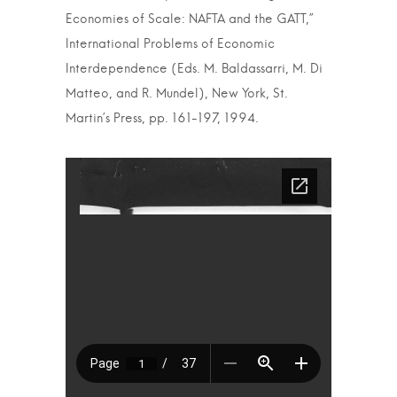
Economies of Scale: NAFTA and the GATT,”
International Problems of Economic
Interdependence (Eds. M. Baldassarri, M. Di
Matteo, and R. Mundel), New York, St.
Martin’s Press, pp. 161-197, 1994.