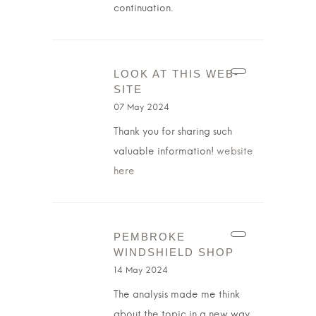
continuation.
LOOK AT THIS WEB-
SITE
07 May 2024
Thank you for sharing such
valuable information!
website
here
PEMBROKE
WINDSHIELD SHOP
14 May 2024
The analysis made me think
about the topic in a new way.