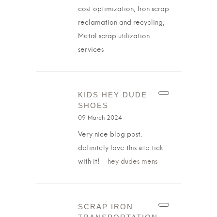
cost optimization, Iron scrap
reclamation and recycling,
Metal scrap utilization
services
KIDS HEY DUDE
SHOES
09 March 2024
Very nice blog post.
definitely love this site.tick
with it! –
hey dudes mens
SCRAP IRON