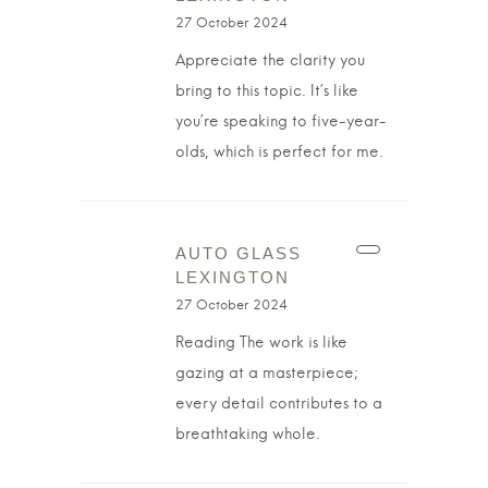
27 October 2024
Appreciate the clarity you
bring to this topic. It’s like
you’re speaking to five-year-
olds, which is perfect for me.
AUTO GLASS
LEXINGTON
27 October 2024
Reading The work is like
gazing at a masterpiece;
every detail contributes to a
breathtaking whole.