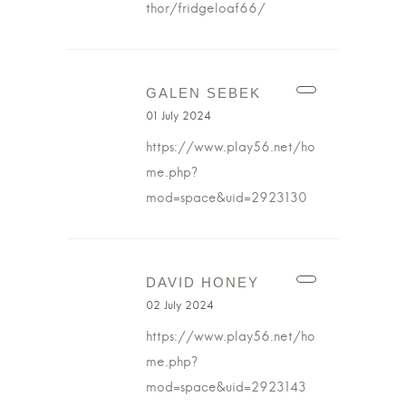
thor/fridgeloaf66/
GALEN SEBEK
01 July 2024
https://www.play56.net/ho
me.php?
mod=space&uid=2923130
DAVID HONEY
02 July 2024
https://www.play56.net/ho
me.php?
mod=space&uid=2923143