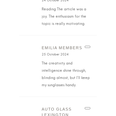
24 October 2024
Reading The article was a
joy. The enthusiasm for the
topic is really motivating.
EMILIA MEMBERS
25 October 2024
The creativity and
intelligence shine through,
blinding almost, but I’ll keep
my sunglasses handy.
AUTO GLASS
LEXINGTON