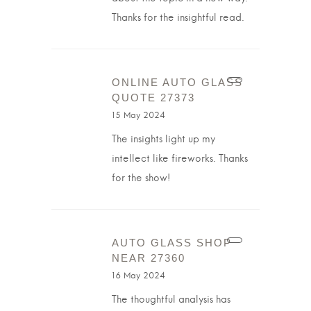
Thanks for the insightful read.
ONLINE AUTO GLASS
QUOTE 27373
15 May 2024
The insights light up my
intellect like fireworks. Thanks
for the show!
AUTO GLASS SHOP
NEAR 27360
16 May 2024
The thoughtful analysis has