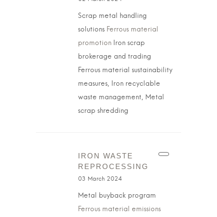
Scrap metal handling
solutions
Ferrous material
promotion
Iron scrap
brokerage and trading
Ferrous material sustainability
measures, Iron recyclable
waste management, Metal
scrap shredding
IRON WASTE
REPROCESSING
03 March 2024
Metal buyback program
Ferrous material emissions