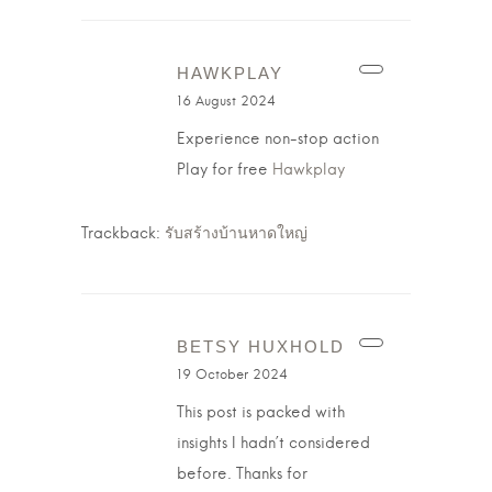
HAWKPLAY
16 August 2024
Experience non-stop action
Play for free
Hawkplay
Trackback:
รับสร้างบ้านหาดใหญ่
BETSY HUXHOLD
19 October 2024
This post is packed with
insights I hadn’t considered
before. Thanks for