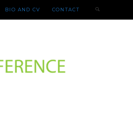
BIO AND CV
CONTACT