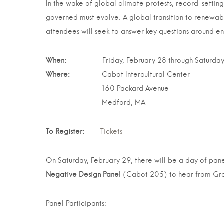
In the wake of global climate protests, record-settin
governed must evolve. A global transition to renewabl
attendees will seek to answer key questions around ene
When:
Friday, February 28 through Saturday, 
Where:
Cabot Intercultural Center
160 Packard Avenue
Medford, MA
To Register:
Tickets
On Saturday, February 29, there will be a day of pane
Negative Design Panel
(Cabot 205) to hear from Grac
Panel Participants: