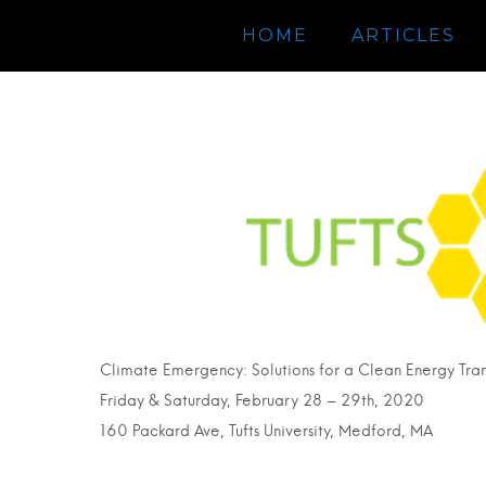
HOME
ARTICLES
Climate Emergency: Solutions for a Clean Energy Tran
Friday & Saturday, February 28 – 29th, 2020
160 Packard Ave, Tufts University, Medford, MA