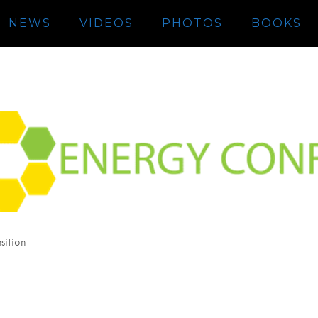
NEWS
VIDEOS
PHOTOS
BOOKS
sition