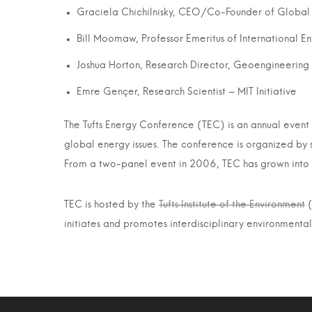
Graciela Chichilnisky, CEO/Co-Founder of Global
Bill Moomaw, Professor Emeritus of International E
Joshua Horton, Research Director, Geoengineerin
Emre Gençer, Research Scientist – MIT Initiative
The Tufts Energy Conference (TEC) is an annual event th
global energy issues. The conference is organized by 
From a two-panel event in 2006, TEC has grown into o
TEC is hosted by the
Tufts Institute of the Environment
(
initiates and promotes interdisciplinary environmental