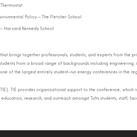
 Thermostat
nvironmental Policy – The Fletcher School
g – Harvard Kennedy School
at brings together professionals, students, and experts from the priv
students from a broad range of backgrounds including engineering, i
ne of the largest entirely student-run energy conferences in the re
TIE). TIE provides organizational support to the conference, which i
 education, research, and outreach amongst Tufts students, staff, fac