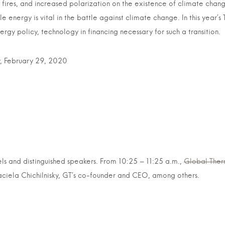
g fires, and increased polarization on the existence of climate chan
e energy is vital in the battle against climate change. In this year
rgy policy, technology in financing necessary for such a transition.
February 29, 2020
ls and distinguished speakers. From 10:25 – 11:25 a.m.,
Global Ther
iela Chichilnisky, GT’s co-founder and CEO, among others.