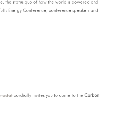
ge, the status quo of how the world is powered and
’s Tufts Energy Conference, conference speakers and
mostat
cordially invites you to come to the
Carbon