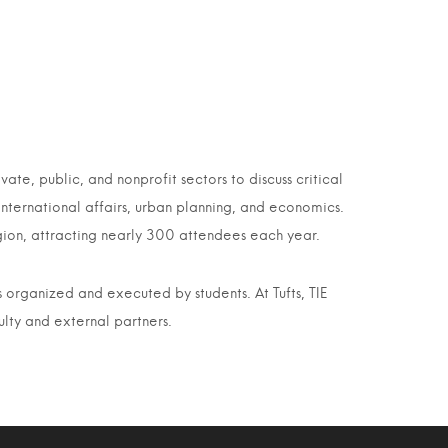
ate, public, and nonprofit sectors to discuss critical
nternational affairs, urban planning, and economics.
gion, attracting nearly 300 attendees each year.
s organized and executed by students. At Tufts, TIE
ulty and external partners.