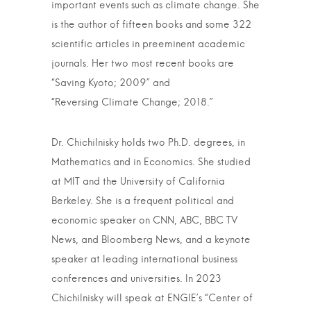
important events such as climate change. She
is the author of fifteen books and some 322
scientific articles in preeminent academic
journals. Her two most recent books are
“Saving Kyoto; 2009” and
“Reversing Climate Change; 2018.”
Dr. Chichilnisky holds two Ph.D. degrees, in
Mathematics and in Economics. She studied
at MIT and the University of California
Berkeley. She is a frequent political and
economic speaker on CNN, ABC, BBC TV
News, and Bloomberg News, and a keynote
speaker at leading international business
conferences and universities. In 2023
Chichilnisky will speak at ENGIE’s “Center of