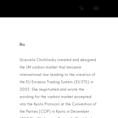
Bio
Graciela Chichilnisky created and designed
the UN carbon market that became
international law leading to the creation of
the EU Emission Trading System (EU ETS) in
2005. She negotiated and wrote the
wording for the carbon market accepted
into the Kyoto Protocol at the Convention of
the Parties (COP) in Kyoto in December