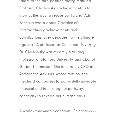
talent to the dire position facing mankind.
Professor Chichilnisky’s achievement…is to
show us the way to rescue our future.” Ash
Pachauri wrote about Chichilnisky’s
“extraordinary achievements and
contributions, over decades, to the climate
agenda.” A professor at Columbia University,
Dr. Chichilnisky was recently a Visiting
Professor at Stanford University, and CEO of
Global Thermostat. She is currently CEO of
Anthrocene Advisors, whose mission is to
shepherd companies to successfully navigate
financial and technological pathways
necessary to reverse our climate crisis.
A world-renowned economist, Chichilnisky is