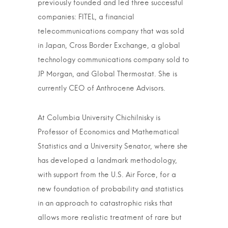
previously founded and led three successful
companies: FITEL, a financial
telecommunications company that was sold
in Japan, Cross Border Exchange, a global
technology communications company sold to
JP Morgan, and Global Thermostat. She is
currently CEO of Anthrocene Advisors.
At Columbia University Chichilnisky is
Professor of Economics and Mathematical
Statistics and a University Senator, where she
has developed a landmark methodology,
with support from the U.S. Air Force, for a
new foundation of probability and statistics
in an approach to catastrophic risks that
allows more realistic treatment of rare but