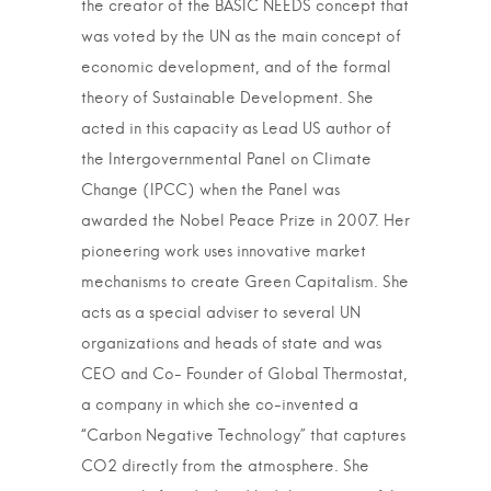
the creator of the BASIC NEEDS concept that
was voted by the UN as the main concept of
economic development, and of the formal
theory of Sustainable Development. She
acted in this capacity as Lead US author of
the Intergovernmental Panel on Climate
Change (IPCC) when the Panel was
awarded the Nobel Peace Prize in 2007. Her
pioneering work uses innovative market
mechanisms to create Green Capitalism. She
acts as a special adviser to several UN
organizations and heads of state and was
CEO and Co- Founder of Global Thermostat,
a company in which she co-invented a
“Carbon Negative Technology” that captures
CO2 directly from the atmosphere. She