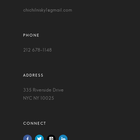
chichilnisky1@gmail.com
212 678-1148
335 Riverside Drive
NYC NY 10025