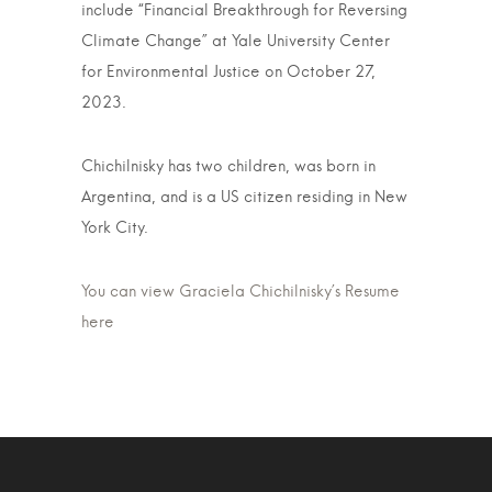
include “Financial Breakthrough for Reversing
Climate Change” at Yale University Center
for Environmental Justice on October 27,
2023.
Chichilnisky has two children, was born in
Argentina, and is a US citizen residing in New
York City.
You can view Graciela Chichilnisky’s Resume
here