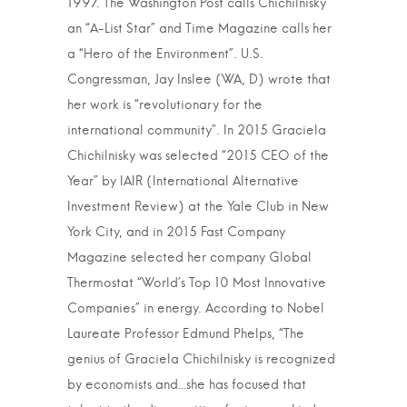
1997. The Washington Post calls Chichilnisky
an “A-List Star” and Time Magazine calls her
a “Hero of the Environment”. U.S.
Congressman, Jay Inslee (WA, D) wrote that
her work is “revolutionary for the
international community”. In 2015 Graciela
Chichilnisky was selected “2015 CEO of the
Year” by IAIR (International Alternative
Investment Review) at the Yale Club in New
York City, and in 2015 Fast Company
Magazine selected her company Global
Thermostat “World’s Top 10 Most Innovative
Companies” in energy. According to Nobel
Laureate Professor Edmund Phelps, “The
genius of Graciela Chichilnisky is recognized
by economists and…she has focused that