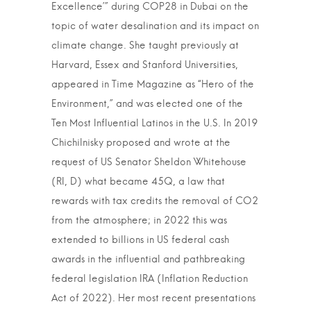
Excellence’” during COP28 in Dubai on the
topic of water desalination and its impact on
climate change. She taught previously at
Harvard, Essex and Stanford Universities,
appeared in Time Magazine as “Hero of the
Environment,” and was elected one of the
Ten Most Influential Latinos in the U.S. In 2019
Chichilnisky proposed and wrote at the
request of US Senator Sheldon Whitehouse
(RI, D) what became 45Q, a law that
rewards with tax credits the removal of CO2
from the atmosphere; in 2022 this was
extended to billions in US federal cash
awards in the influential and pathbreaking
federal legislation IRA (Inflation Reduction
Act of 2022). Her most recent presentations